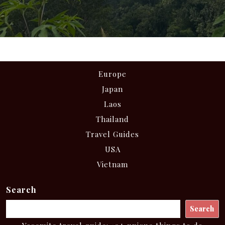
Europe
Japan
Laos
Thailand
Travel Guides
USA
Vietnam
Search
Search