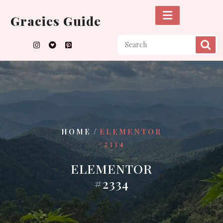
Skip
to
Gracies Guide
content
/
HOME
ELEMENTOR
#2334
ELEMENTOR
#2334