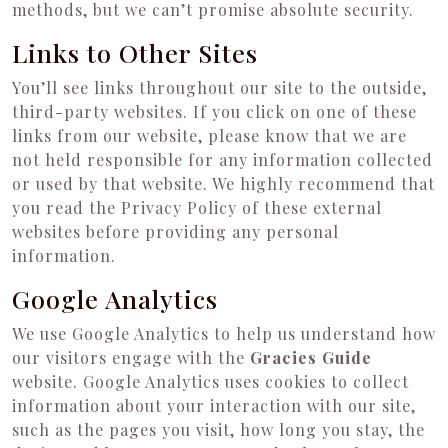
methods, but we can’t promise absolute security.
Links to Other Sites
You’ll see links throughout our site to the outside,
third-party websites. If you click on one of these
links from our website, please know that we are
not held responsible for any information collected
or used by that website. We highly recommend that
you read the Privacy Policy of these external
websites before providing any personal
information.
Google Analytics
We use Google Analytics to help us understand how
our visitors engage with the
Gracies Guide
website. Google Analytics uses cookies to collect
information about your interaction with our site,
such as the pages you visit, how long you stay, the