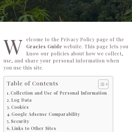
W
elcome to the Privacy Policy page of the
Gracies Guide
website. This page lets you
know our policies about how we collect,
use, and share your personal information when
you use this site.
Table of Contents
Collection and Use of Personal Information
Log Data
Cookies
Google Adsense Comparability
Security
Links to Other Sites