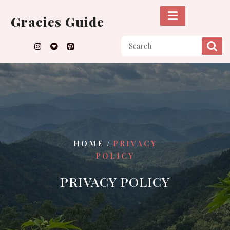
Skip
to
Gracies Guide
content
/
HOME
PRIVACY
POLICY
PRIVACY POLICY