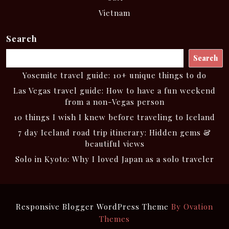
Vietnam
Search
Search
Yosemite travel guide: 10+ unique things to do
Las Vegas travel guide: How to have a fun weekend
from a non-Vegas person
10 things I wish I knew before traveling to Iceland
7 day Iceland road trip itinerary: Hidden gems &
beautiful views
Solo in Kyoto: Why I loved Japan as a solo traveler
Responsive Blogger WordPress Theme
By Ovation
Themes