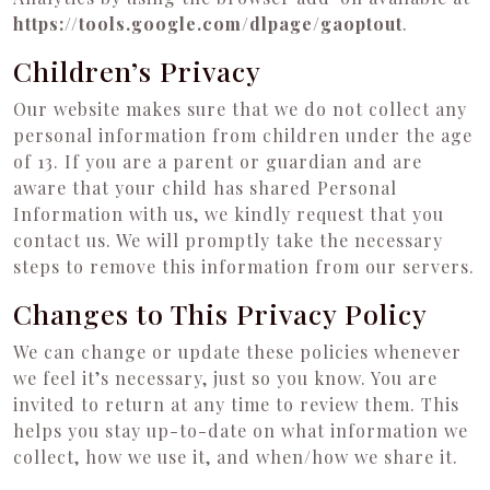
https://tools.google.com/dlpage/gaoptout
.
Children’s Privacy
Our website makes sure that we do not collect any
personal information from children under the age
of 13. If you are a parent or guardian and are
aware that your child has shared Personal
Information with us, we kindly request that you
contact us. We will promptly take the necessary
steps to remove this information from our servers.
Changes to This Privacy Policy
We can change or update these policies whenever
we feel it’s necessary, just so you know. You are
invited to return at any time to review them. This
helps you stay up-to-date on what information we
collect, how we use it, and when/how we share it.