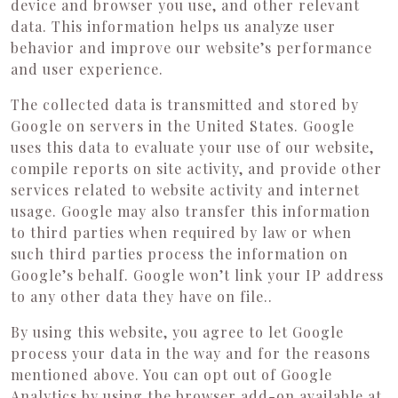
device and browser you use, and other relevant
data. This information helps us analyze user
behavior and improve our website’s performance
and user experience.
The collected data is transmitted and stored by
Google on servers in the United States. Google
uses this data to evaluate your use of our website,
compile reports on site activity, and provide other
services related to website activity and internet
usage. Google may also transfer this information
to third parties when required by law or when
such third parties process the information on
Google’s behalf. Google won’t link your IP address
to any other data they have on file..
By using this website, you agree to let Google
process your data in the way and for the reasons
mentioned above. You can opt out of Google
Analytics by using the browser add-on available at