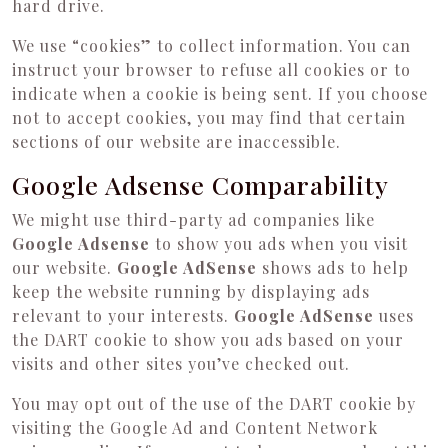
hard drive.
We use “cookies” to collect information. You can
instruct your browser to refuse all cookies or to
indicate when a cookie is being sent. If you choose
not to accept cookies, you may find that certain
sections of our website are inaccessible.
Google Adsense Comparability
We might use third-party ad companies like
Google Adsense
to show you ads when you visit
our website.
Google AdSense
shows ads to help
keep the website running by displaying ads
relevant to your interests.
Google AdSense
uses
the DART cookie to show you ads based on your
visits and other sites you’ve checked out.
You may opt out of the use of the DART cookie by
visiting the Google Ad and Content Network