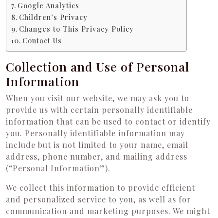
Google Analytics
Children’s Privacy
Changes to This Privacy Policy
Contact Us
Collection and Use of Personal
Information
When you visit our website, we may ask you to
provide us with certain personally identifiable
information that can be used to contact or identify
you. Personally identifiable information may
include but is not limited to your name, email
address, phone number, and mailing address
(“Personal Information”).
We collect this information to provide efficient
and personalized service to you, as well as for
communication and marketing purposes. We might