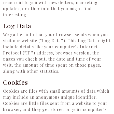
reach out to you with newsletters, marketing
updates, or other info that you might find
interesting.
Log Data
We gather info that your browser sends when you
visit our website (“Log Data”). This Log Data might
include details like your computer’s Internet
Protocol (“IP”) address, browser version, the
pages you check out, the date and time of your
visit, the amount of time spent on those pages,
along with other statistics.
Cookies
Cookies are files with small amounts of data which
may include an anonymous unique identifier.
Cookies are little files sent from a website to your
browser, and they get stored on your computer’s