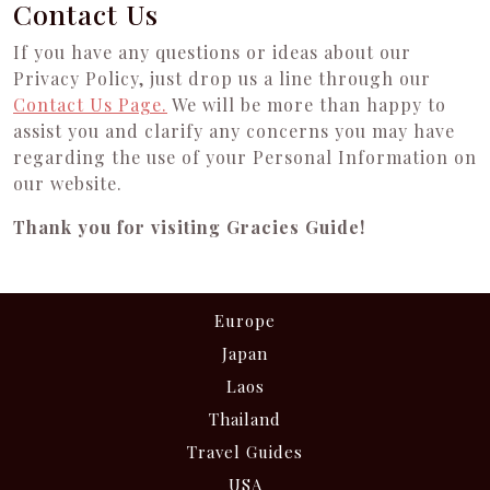
Contact Us
If you have any questions or ideas about our
Privacy Policy, just drop us a line through our
Contact Us Page
.
We will be more than happy to
assist you and clarify any concerns you may have
regarding the use of your Personal Information on
our website.
Thank you for visiting Gracies Guide!
Europe
Japan
Laos
Thailand
Travel Guides
USA