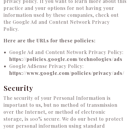
privacy policy. If you want to learn more about this
practice and your options for not having your
information used by these companies, check out
the Google Ad and Content Network Privacy
Policy.
Here are the URLs for these policies:
Google Ad and Content Network Privacy Policy:
https://policies.google.com/technologies/ads
Google AdSense Privacy Policy:
https://www.google.com/policies/privacy/ads/
Security
The security of your Personal Information is
important to us, but no method of transmission
over the Internet, or method of electronic
storage, is 100% secure. We do our best to protect
your personal information using standard