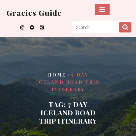
Skip
to
Gracies Guide
content
/
HOME
7 DAY
ICELAND ROAD TRIP
ITINERARY
TAG:
7 DAY
ICELAND ROAD
TRIP ITINERARY