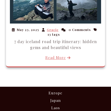
May 23, 2025
Gracie
0 Comments
13 tags
7 day iceland road trip itinerary: hidden
gems and beautiful views
Read More
Europe
Japan
Laos