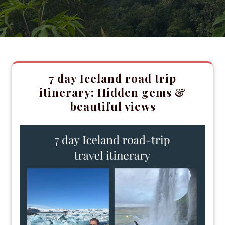
7 day Iceland road trip
itinerary: Hidden gems &
beautiful views