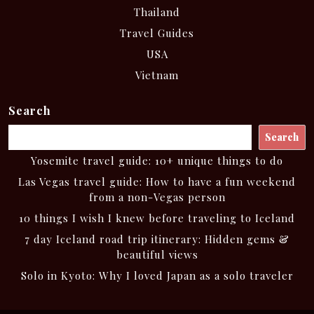
Thailand
Travel Guides
USA
Vietnam
Search
Search
Yosemite travel guide: 10+ unique things to do
Las Vegas travel guide: How to have a fun weekend
from a non-Vegas person
10 things I wish I knew before traveling to Iceland
7 day Iceland road trip itinerary: Hidden gems &
beautiful views
Solo in Kyoto: Why I loved Japan as a solo traveler