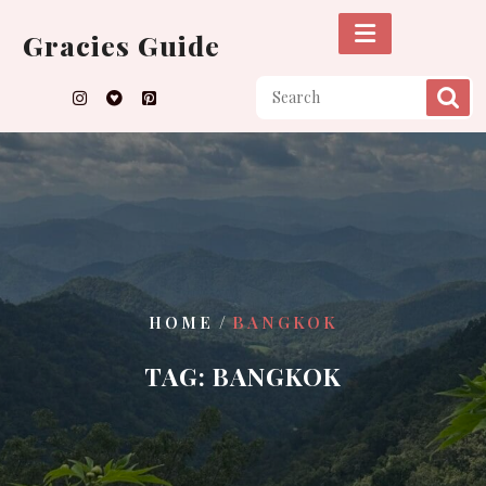
Skip
to
Gracies Guide
content
/
HOME
BANGKOK
TAG:
BANGKOK