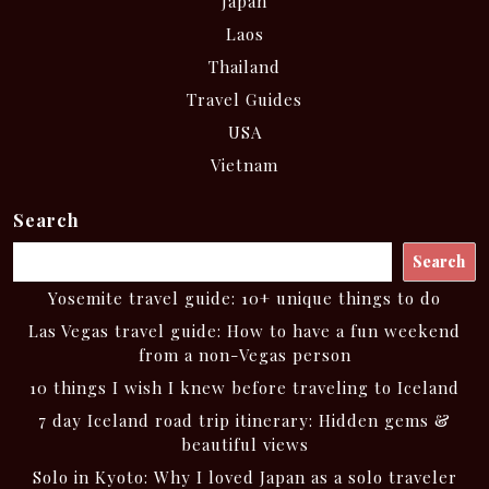
Japan
Laos
Thailand
Travel Guides
USA
Vietnam
Search
Search
Yosemite travel guide: 10+ unique things to do
Las Vegas travel guide: How to have a fun weekend
from a non-Vegas person
10 things I wish I knew before traveling to Iceland
7 day Iceland road trip itinerary: Hidden gems &
beautiful views
Solo in Kyoto: Why I loved Japan as a solo traveler