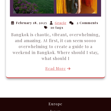
February 18, 2025
Gracie
2 Comments
10 tags
Bangkok is chaotic, vibrant, overwhelming,
and amazing. At first, it can seem soooo
overwhelming to create a guide to a
weekend in Bangkok. Where should I stay,
what should I
Read More
Europe