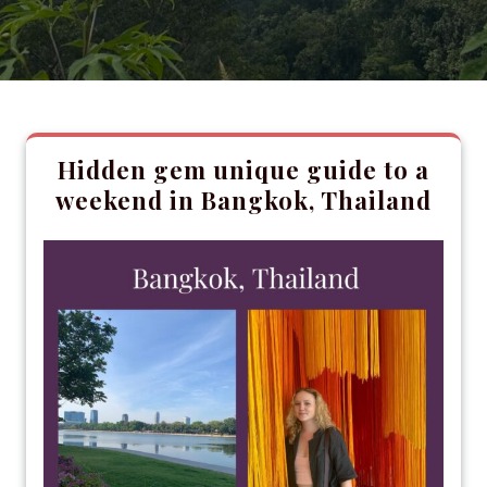
Hidden gem unique guide to a
weekend in Bangkok, Thailand