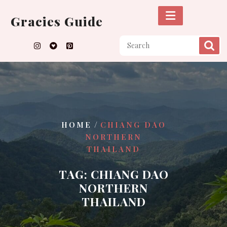
Skip
to
Gracies Guide
content
/
HOME
CHIANG DAO
NORTHERN
THAILAND
TAG:
CHIANG DAO
NORTHERN
THAILAND