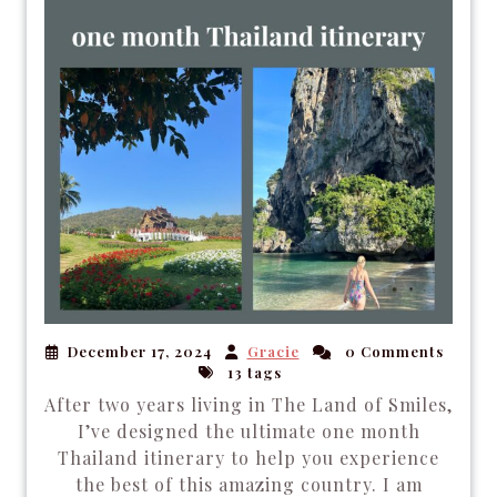
December 17, 2024
Gracie
0 Comments
13 tags
After two years living in The Land of Smiles,
I’ve designed the ultimate one month
Thailand itinerary to help you experience
the best of this amazing country. I am