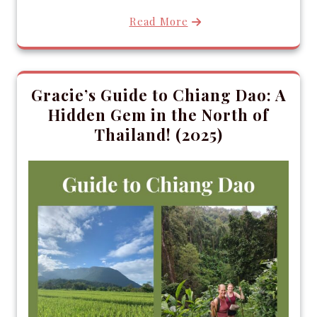
Read More
Gracie’s Guide to Chiang Dao: A
Hidden Gem in the North of
Thailand! (2025)