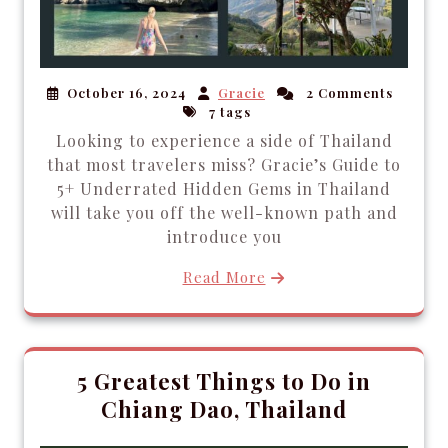
October 16, 2024
Gracie
2 Comments
7 tags
Looking to experience a side of Thailand
that most travelers miss? Gracie’s Guide to
5+ Underrated Hidden Gems in Thailand
will take you off the well-known path and
introduce you
Read More
5 Greatest Things to Do in
Chiang Dao, Thailand