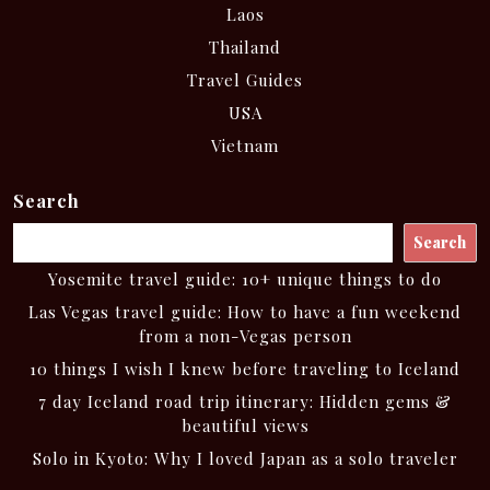
Laos
Thailand
Travel Guides
USA
Vietnam
Search
Search
Yosemite travel guide: 10+ unique things to do
Las Vegas travel guide: How to have a fun weekend
from a non-Vegas person
10 things I wish I knew before traveling to Iceland
7 day Iceland road trip itinerary: Hidden gems &
beautiful views
Solo in Kyoto: Why I loved Japan as a solo traveler