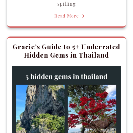
spilling
Read More
Gracie’s Guide to 5+ Underrated
Hidden Gems in Thailand