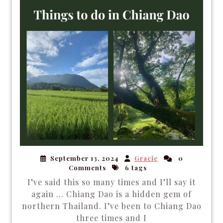
September 13, 2024
Gracie
0
Comments
6 tags
I’ve said this so many times and I’ll say it
again … Chiang Dao is a hidden gem of
northern Thailand. I’ve been to Chiang Dao
three times and I