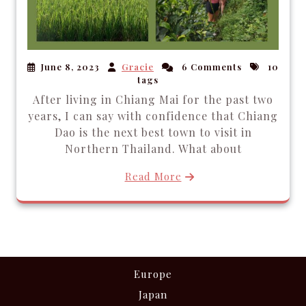
June 8, 2023
Gracie
6 Comments
10
tags
After living in Chiang Mai for the past two
years, I can say with confidence that Chiang
Dao is the next best town to visit in
Northern Thailand. What about
Read More
Europe
Japan