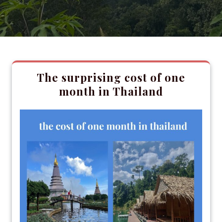
The surprising cost of one
month in Thailand