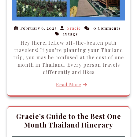
February 6, 2025
Gracie
0 Comments
15 tags
Hey there, fellow off-the-beaten path
travelers! If you’re planning your Thailand
trip, you may be confused at the cost of one
month in Thailand. Every person travels
differently and likes
Read More
Gracie’s Guide to the Best One
Month Thailand Itinerary