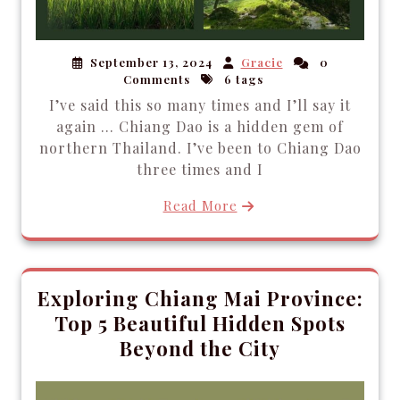
September 13, 2024
Gracie
0
Comments
6 tags
I’ve said this so many times and I’ll say it
again … Chiang Dao is a hidden gem of
northern Thailand. I’ve been to Chiang Dao
three times and I
Read More
Exploring Chiang Mai Province:
Top 5 Beautiful Hidden Spots
Beyond the City