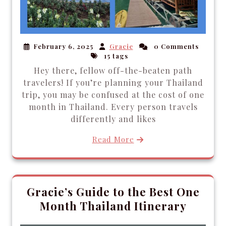
February 6, 2025
Gracie
0 Comments
15 tags
Hey there, fellow off-the-beaten path
travelers! If you’re planning your Thailand
trip, you may be confused at the cost of one
month in Thailand. Every person travels
differently and likes
Read More
Gracie’s Guide to the Best One
Month Thailand Itinerary