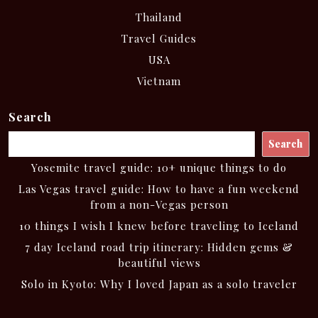
Thailand
Travel Guides
USA
Vietnam
Search
Search
Yosemite travel guide: 10+ unique things to do
Las Vegas travel guide: How to have a fun weekend
from a non-Vegas person
10 things I wish I knew before traveling to Iceland
7 day Iceland road trip itinerary: Hidden gems &
beautiful views
Solo in Kyoto: Why I loved Japan as a solo traveler