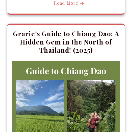
Read More
Gracie’s Guide to Chiang Dao: A
Hidden Gem in the North of
Thailand! (2025)