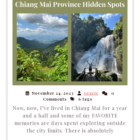
November 24, 2023
Gracie
0
Comments
6 tags
Now, now, I’ve lived in Chiang Mai for a year
and a half and some of my FAVORITE
memories are days spent exploring outside
the city limits. There is absolutely