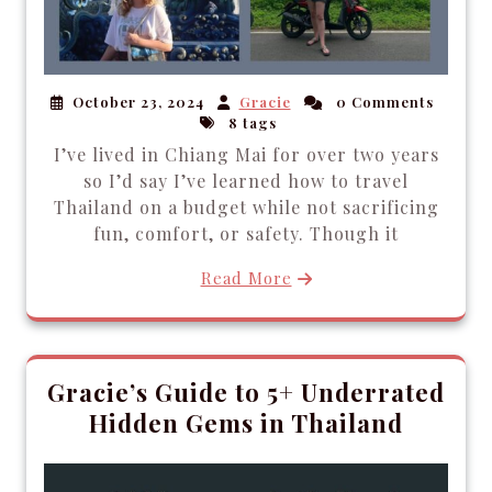
October 23, 2024
Gracie
0 Comments
8 tags
I’ve lived in Chiang Mai for over two years
so I’d say I’ve learned how to travel
Thailand on a budget while not sacrificing
fun, comfort, or safety. Though it
Read More
Gracie’s Guide to 5+ Underrated
Hidden Gems in Thailand