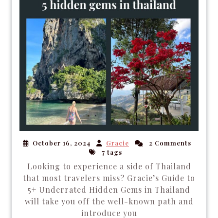
October 16, 2024
Gracie
2 Comments
7 tags
Looking to experience a side of Thailand
that most travelers miss? Gracie’s Guide to
5+ Underrated Hidden Gems in Thailand
will take you off the well-known path and
introduce you