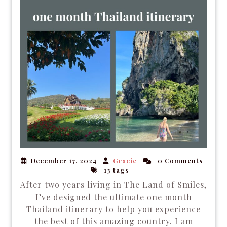
December 17, 2024
Gracie
0 Comments
13 tags
After two years living in The Land of Smiles,
I’ve designed the ultimate one month
Thailand itinerary to help you experience
the best of this amazing country. I am