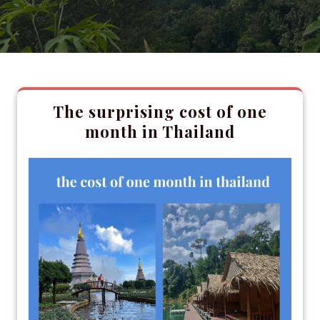
The surprising cost of one
month in Thailand