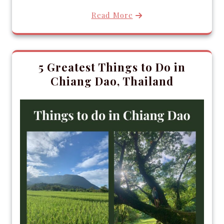
Read More
5 Greatest Things to Do in
Chiang Dao, Thailand