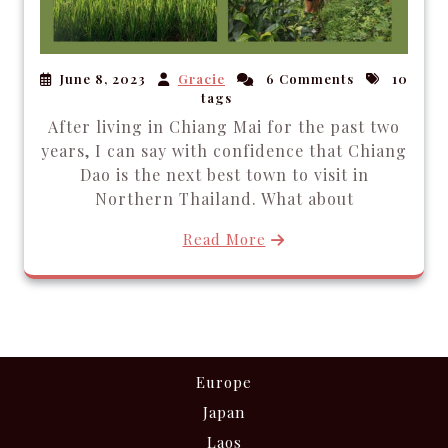
June 8, 2023
Gracie
6 Comments
10
tags
After living in Chiang Mai for the past two
years, I can say with confidence that Chiang
Dao is the next best town to visit in
Northern Thailand. What about
Read More
Europe
Japan
Laos