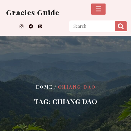
Skip
to
Gracies Guide
content
/
HOME
CHIANG DAO
TAG:
CHIANG DAO