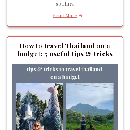
spilling
Read More
How to travel Thailand on a
budget: 5 useful tips & tricks