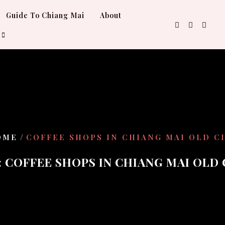
Guide To Chiang Mai
About
/
OME
COFFEE SHOPS IN CHIANG MAI OLD C
:
COFFEE SHOPS IN CHIANG MAI OLD 