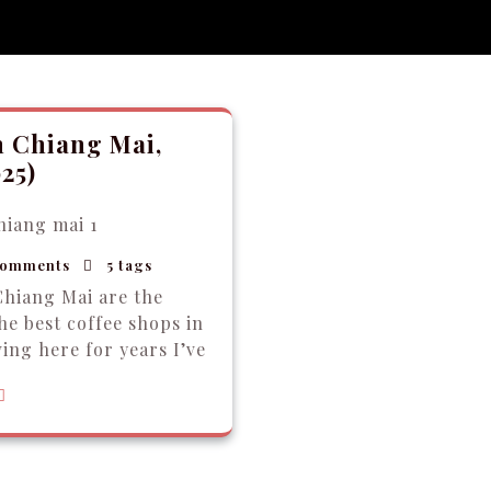
n Chiang Mai,
25)
omments
5 tags
Chiang Mai are the
The best coffee shops in
ing here for years I’ve