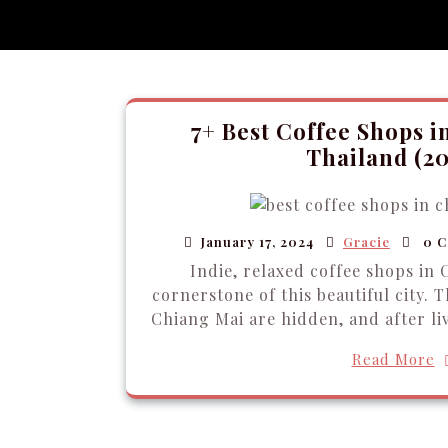
7+ Best Coffee Shops i
Thailand (20
January 17, 2024
Gracie
0 C
Indie, relaxed coffee shops in 
cornerstone of this beautiful city. 
Chiang Mai are hidden, and after liv
Read More