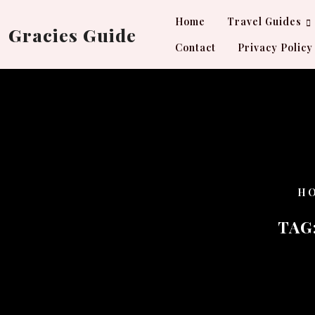
Skip
Home
Travel Guides
to
Gracies Guide
content
Contact
Privacy Policy
H
TAG