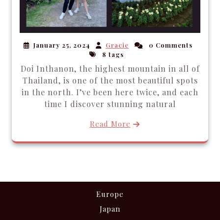
January 25, 2024
Gracie
0 Comments
8 tags
Doi Inthanon, the highest mountain in all of
Thailand, is one of the most beautiful spots
in the north. I’ve been here twice, and each
time I discover stunning natural
Read More
Europe
Japan