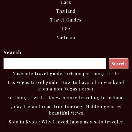
Laos
Thailand
Travel Guides
USA
Vietnam
Search
Search
Yosemite travel guide: 10+ unique things to do
Las Vegas travel guide: How to have a fun weekend
from a non-Vegas person
10 things I wish I knew before traveling to Iceland
7 day Iceland road trip itinerary: Hidden gems &
beautiful views
Solo in Kyoto: Why I loved Japan as a solo traveler