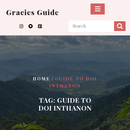
Skip
to
Gracies Guide
content
/
HOME
GUIDE TO DOI
INTHANON
TAG:
GUIDE TO
DOI INTHANON