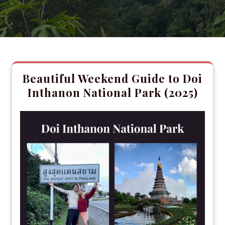
Beautiful Weekend Guide to Doi
Inthanon National Park (2025)