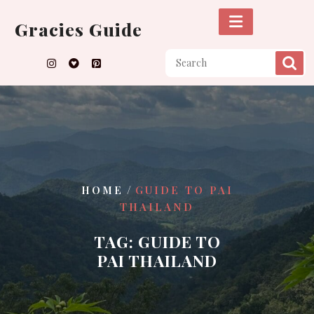
Skip
to
Gracies Guide
content
/
HOME
GUIDE TO PAI
THAILAND
TAG:
GUIDE TO
PAI THAILAND