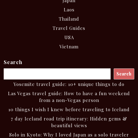
Japan
Laos
Thailand
Travel Guides
USA
Vietnam
Search
Search
Yosemite travel guide: 10+ unique things to do
Las Vegas travel guide: How to have a fun weekend
from a non-Vegas person
10 things I wish I knew before traveling to Iceland
7 day Iceland road trip itinerary: Hidden gems &
beautiful views
Solo in Kyoto: Why I loved Japan as a solo traveler