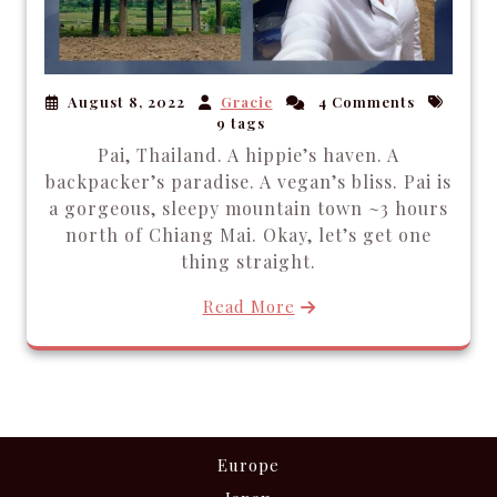
August 8, 2022
Gracie
4 Comments
9 tags
Pai, Thailand. A hippie’s haven. A
backpacker’s paradise. A vegan’s bliss. Pai is
a gorgeous, sleepy mountain town ~3 hours
north of Chiang Mai. Okay, let’s get one
thing straight.
Read More
Europe