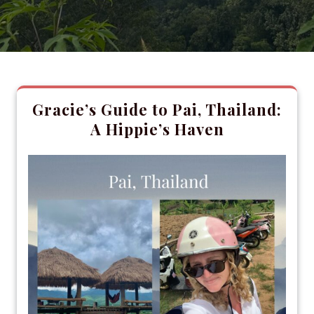
Gracie’s Guide to Pai, Thailand:
A Hippie’s Haven