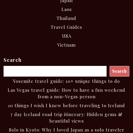
Japan
Laos
Thailand
Travel Guides
USA
Vietnam
Search
Search
Yosemite travel guide: 10+ unique things to do
Las Vegas travel guide: How to have a fun weekend
from a non-Vegas person
10 things I wish I knew before traveling to Iceland
7 day Iceland road trip itinerary: Hidden gems &
beautiful views
Solo in Kyoto: Why I loved Japan as a solo traveler