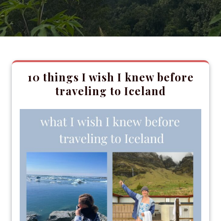
10 things I wish I knew before
traveling to Iceland