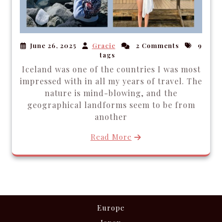
June 26, 2025
Gracie
2 Comments
9
tags
Iceland was one of the countries I was most
impressed with in all my years of travel. The
nature is mind-blowing, and the
geographical landforms seem to be from
another
Read More
Europe