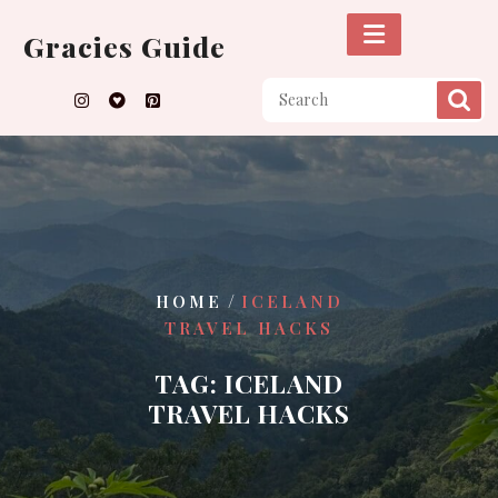
Skip
to
Gracies Guide
content
/
HOME
ICELAND
TRAVEL HACKS
TAG:
ICELAND
TRAVEL HACKS