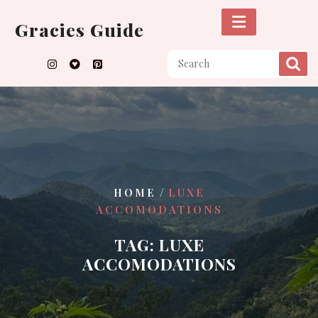
Skip
to
Gracies Guide
content
/
HOME
LUXE
ACCOMODATIONS
TAG:
LUXE
ACCOMODATIONS