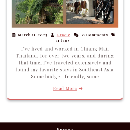
March 11, 2025
Gracie
0 Comments
11 tags
I’ve lived and worked in Chiang Mai,
Thailand, for over two years, and during
that time, I’ve traveled extensively and
found my favorite stays in Southeast Asia.
Some budget-friendly, some
Read More
Europe