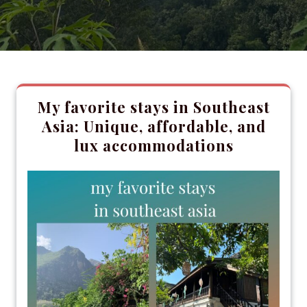
My favorite stays in Southeast
Asia: Unique, affordable, and
lux accommodations