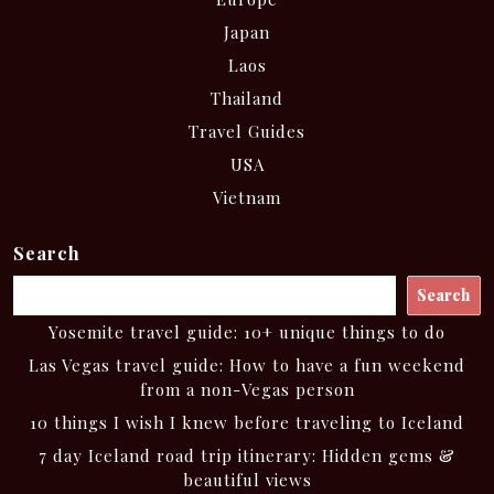
Japan
Laos
Thailand
Travel Guides
USA
Vietnam
Search
Search
Yosemite travel guide: 10+ unique things to do
Las Vegas travel guide: How to have a fun weekend
from a non-Vegas person
10 things I wish I knew before traveling to Iceland
7 day Iceland road trip itinerary: Hidden gems &
beautiful views