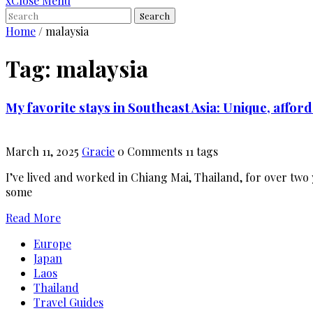
x
Close Menu
Search
Home
/
malaysia
Tag:
malaysia
My favorite stays in Southeast Asia: Unique, affo
March 11, 2025
Gracie
0 Comments
11 tags
I’ve lived and worked in Chiang Mai, Thailand, for over two 
some
Read More
Europe
Japan
Laos
Thailand
Travel Guides