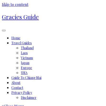
Skip to content
Gracies Guide
Home
Travel Guides
Thailand
Laos
Vietnam
Japan
Europe
USA
Guide To Chiang Mai
About
Contact
Privacy Policy
Disclaimer