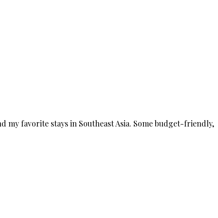
nd my favorite stays in Southeast Asia. Some budget-friendly,