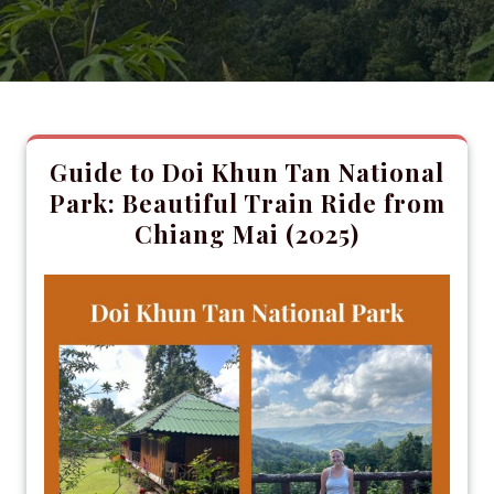
Guide to Doi Khun Tan National
Park: Beautiful Train Ride from
Chiang Mai (2025)