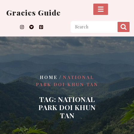
Skip
to
Gracies Guide
content
/
HOME
NATIONAL
PARK DOI KHUN TAN
TAG:
NATIONAL
PARK DOI KHUN
TAN