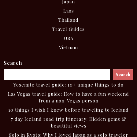
Japan
Laos
Thailand
Travel Guides
USA
Vietnam
Search
Search
Yosemite travel guide: 10+ unique things to do
Las Vegas travel guide: How to have a fun weekend
from a non-Vegas person
10 things I wish I knew before traveling to Iceland
7 day Iceland road trip itinerary: Hidden gems &
beautiful views
Solo in Kyoto: Why I loved Japan as a solo traveler