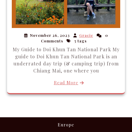
November 26, 2023
Gracie
0
Comments
5 tags
My Guide to Doi Khun Tan National Park My
guide to Doi Khun Tan National Park is an
underrated day trip (& camping trip) from
Chiang Mai, one where you
Read More
Europe