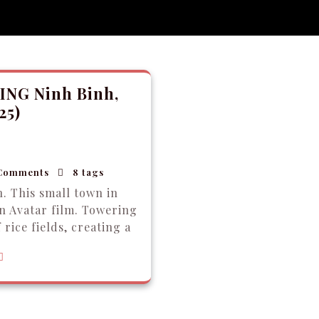
ING Ninh Binh,
25)
Comments
8 tags
. This small town in
n Avatar film. Towering
 rice fields, creating a