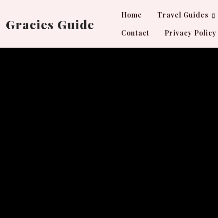
Skip
Home
Travel Guides
to
Gracies Guide
content
Contact
Privacy Policy