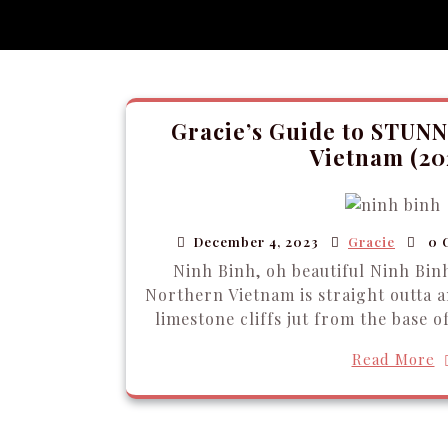
Gracie’s Guide to STUNN
Vietnam (20
December 4, 2023
Gracie
0 
Ninh Binh, oh beautiful Ninh Binh
Northern Vietnam is straight outta a
limestone cliffs jut from the base of
Read More