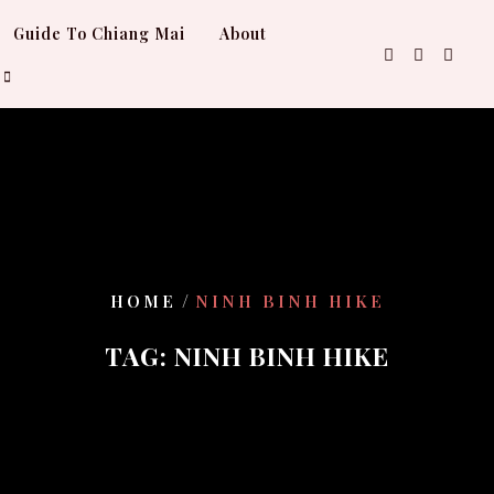
Guide To Chiang Mai
About
/
HOME
NINH BINH HIKE
TAG:
NINH BINH HIKE