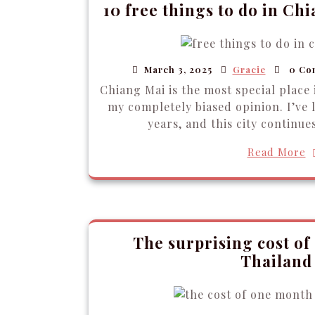
10 free things to do in Ch
March 3, 2025
Gracie
0 Co
Chiang Mai is the most special place 
my completely biased opinion. I’ve 
years, and this city continue
Read More
The surprising cost of
Thailand