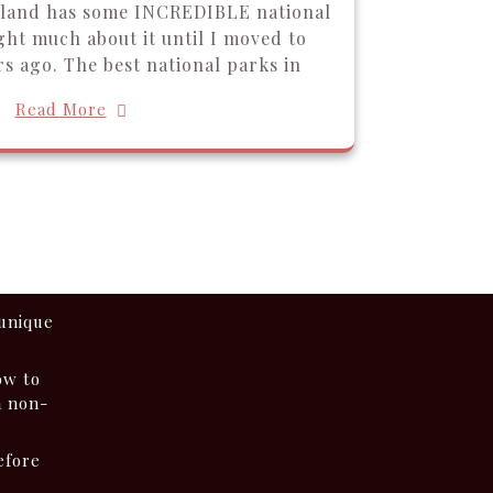
iland has some INCREDIBLE national
ght much about it until I moved to
s ago. The best national parks in
Read More
 unique
ow to
a non-
efore