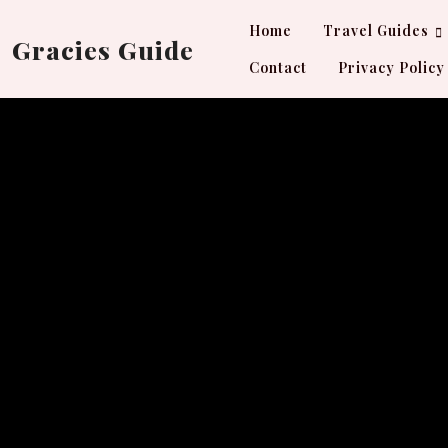
Skip
Home
Travel Guides
to
Gracies Guide
content
Contact
Privacy Policy