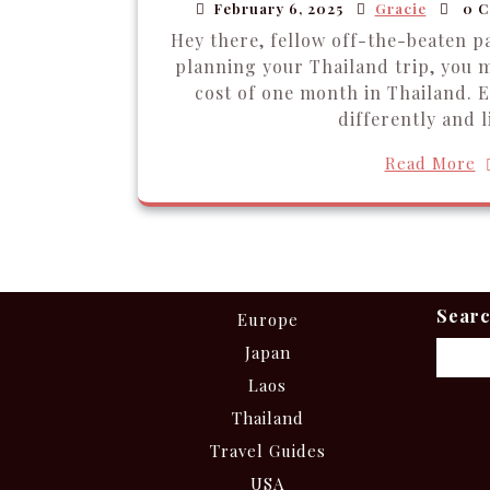
February 6, 2025
Gracie
0 C
Hey there, fellow off-the-beaten pa
planning your Thailand trip, you 
cost of one month in Thailand. E
differently and l
Read More
Sear
Europe
Japan
Laos
Thailand
Travel Guides
USA