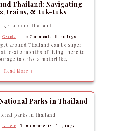
und Thailand: Navigating
, trains, & tuk-tuks
Gracie
0 Comments
10 tags
 get around Thailand can be super
at least 2 months of living there to
ourage to drive a motorbike,
Read More
 National Parks in Thailand
Gracie
0 Comments
9 tags