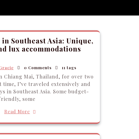
 in Southeast Asia: Unique,
and lux accommodations
Gracie
0 Comments
11 tags
in Chiang Mai, Thailand, for over two
 time, I’ve traveled extensively and
ays in Southeast Asia. Some budget-
friendly, some
Read More