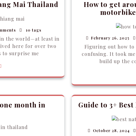
iang Mai Thailand
How to get aro
motorbikes
mments
10 tags
February 26, 2025
in the world—at least in
lived here for over two
Figuring out how to
s to surprise me
confusing. It took me 
build up the c
 one month in
Guide to 3+ Best
October 28, 2024