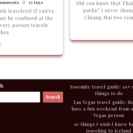
omments
15 tags
Did you know that Tha
parks? I never thou
th travelers! If you’re
Chiang Mai two year
may be confused at the
very person travels
ikes
ch
Yosemite travel guide: 10+
things to do
Search
Las Vegas travel guide: H
have a fun weekend from 
Vegas person
10 things I wish I knew b
traveling to Iceland