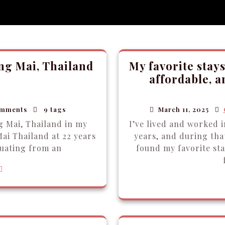
ang Mai, Thailand
My favorite stays
affordable, 
mments
9 tags
March 11, 2025
g Mai, Thailand in my
I’ve lived and worked 
ai Thailand at 22 years
years, and during that
uating from an
found my favorite st