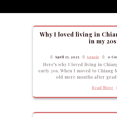
Why I loved living in Chi
in my 20s
April 15, 2025
Gracie
0 Co
Here’s why I loved living in Chian
early 20s. When I moved to Chiang M
old mere months after grad
Read More