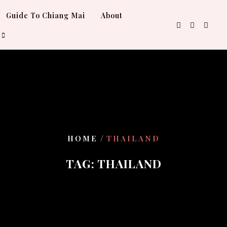
Guide To Chiang Mai
About
/
HOME
THAILAND
TAG:
THAILAND