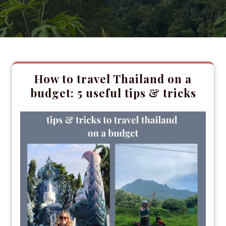
How to travel Thailand on a
budget: 5 useful tips & tricks