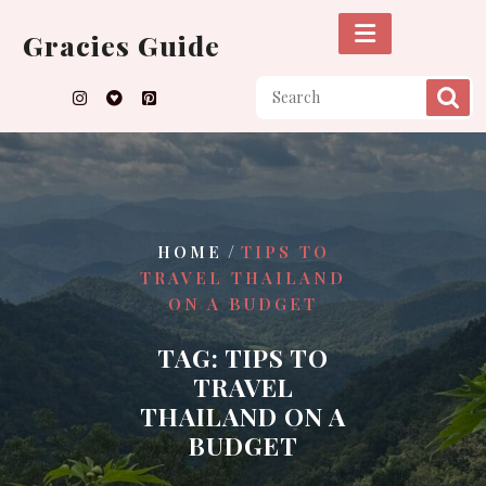
Skip
to
Gracies Guide
content
/
HOME
TIPS TO
TRAVEL THAILAND
ON A BUDGET
TAG:
TIPS TO
TRAVEL
THAILAND ON A
BUDGET