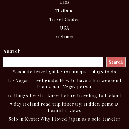
Laos
Thailand
Travel Guides
USA
Vietnam
Search
Search
Yosemite travel guide: 10+ unique things to do
Las Vegas travel guide: How to have a fun weekend
from a non-Vegas person
10 things I wish I knew before traveling to Iceland
7 day Iceland road trip itinerary: Hidden gems &
beautiful views
Solo in Kyoto: Why I loved Japan as a solo traveler