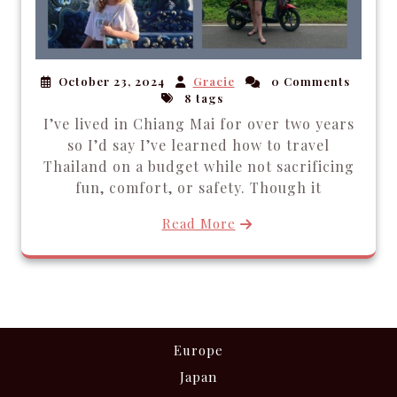
October 23, 2024
Gracie
0 Comments
8 tags
I’ve lived in Chiang Mai for over two years
so I’d say I’ve learned how to travel
Thailand on a budget while not sacrificing
fun, comfort, or safety. Though it
Read More
Europe
Japan