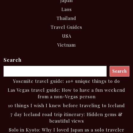
Japan
Laos
Thailand
Travel Guides
USA
Vietnam
Search
Search
Yosemite travel guide: 10+ unique things to do
Las Vegas travel guide: How to have a fun weekend
from a non-Vegas person
10 things I wish I knew before traveling to Iceland
7 day Iceland road trip itinerary: Hidden gems &
beautiful views
Solo in Kyoto: Why I loved Japan as a solo traveler