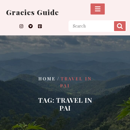
Skip
to
Gracies Guide
content
/
HOME
TRAVEL IN
PAI
TAG:
TRAVEL IN
PAI