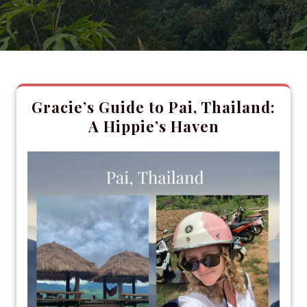
Gracie’s Guide to Pai, Thailand:
A Hippie’s Haven