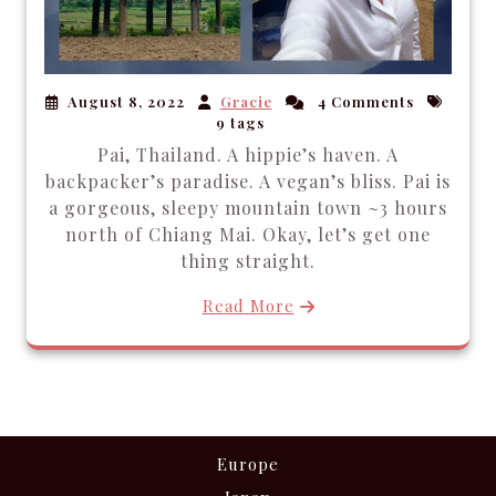
August 8, 2022
Gracie
4 Comments
9 tags
Pai, Thailand. A hippie’s haven. A
backpacker’s paradise. A vegan’s bliss. Pai is
a gorgeous, sleepy mountain town ~3 hours
north of Chiang Mai. Okay, let’s get one
thing straight.
Read More
Europe