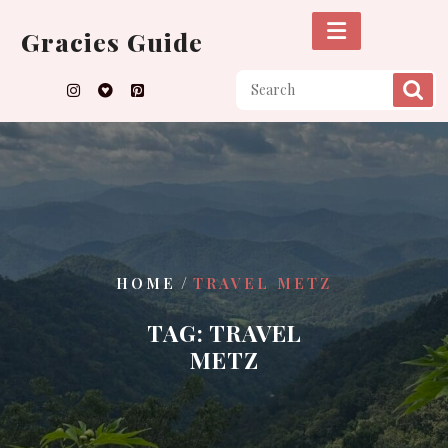
Skip
to
Gracies Guide
content
/
HOME
TRAVEL METZ
TAG:
TRAVEL
METZ