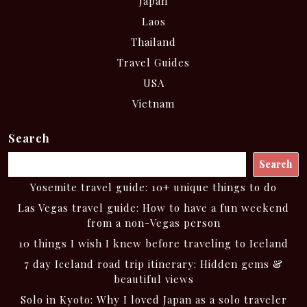
Japan
Laos
Thailand
Travel Guides
USA
Vietnam
Search
Search
Yosemite travel guide: 10+ unique things to do
Las Vegas travel guide: How to have a fun weekend
from a non-Vegas person
10 things I wish I knew before traveling to Iceland
7 day Iceland road trip itinerary: Hidden gems &
beautiful views
Solo in Kyoto: Why I loved Japan as a solo traveler