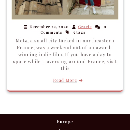
December 22, 2020
Gracie
0
Comments
5 tags
Metz, a small city tucked in northeastern
France, was a weekend out of an award-
winning indie film. If you have a day to
spare while traversing around France, visit
this
Read More
Europe