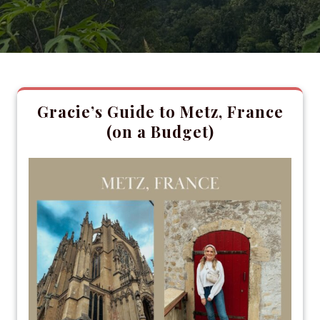
Gracie’s Guide to Metz, France
(on a Budget)