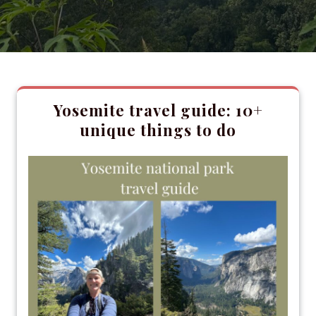
Yosemite travel guide: 10+
unique things to do