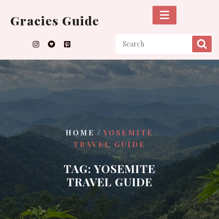
Skip
to
Gracies Guide
content
/
HOME
YOSEMITE
TRAVEL GUIDE
TAG:
YOSEMITE
TRAVEL GUIDE