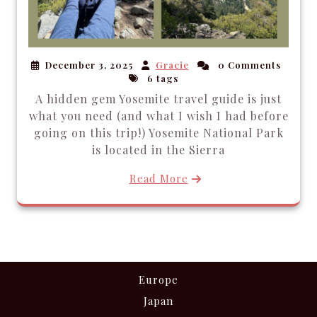
December 3, 2025
Gracie
0 Comments
6 tags
A hidden gem Yosemite travel guide is just
what you need (and what I wish I had before
going on this trip!) Yosemite National Park
is located in the Sierra
Read More
Europe
Japan