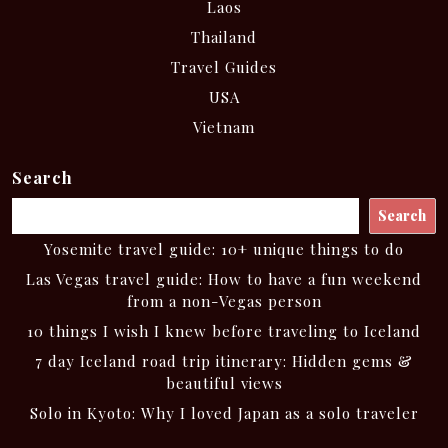
Laos
Thailand
Travel Guides
USA
Vietnam
Search
Search
Yosemite travel guide: 10+ unique things to do
Las Vegas travel guide: How to have a fun weekend
from a non-Vegas person
10 things I wish I knew before traveling to Iceland
7 day Iceland road trip itinerary: Hidden gems &
beautiful views
Solo in Kyoto: Why I loved Japan as a solo traveler