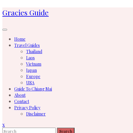
Skip
Gracies Guide
to
content
Home
Travel Guides
Thailand
Laos
Vietnam
Japan
Europe
USA
Guide To Chiang Mai
About
Contact
Privacy Policy
Disclaimer
Close
x
Menu
Search