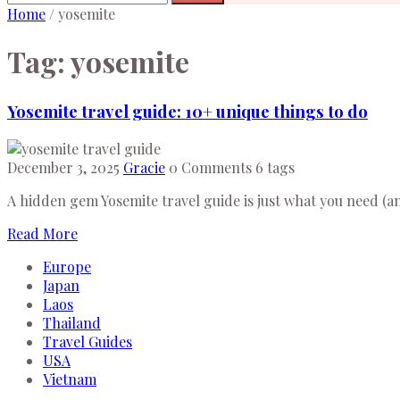
Home
/
yosemite
Tag:
yosemite
Yosemite travel guide: 10+ unique things to do
December 3, 2025
Gracie
0 Comments
6 tags
A hidden gem Yosemite travel guide is just what you need (and
Read More
Europe
Japan
Laos
Thailand
Travel Guides
USA
Vietnam