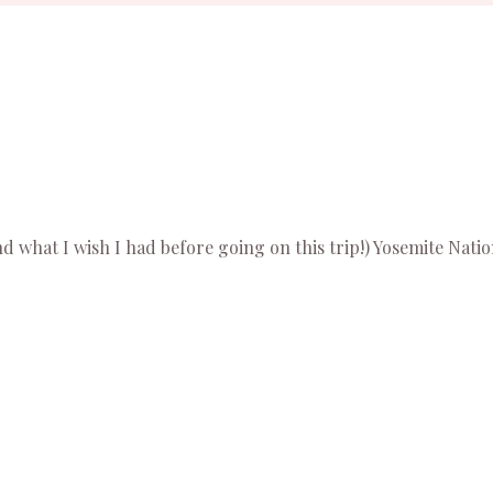
 what I wish I had before going on this trip!) Yosemite Nation