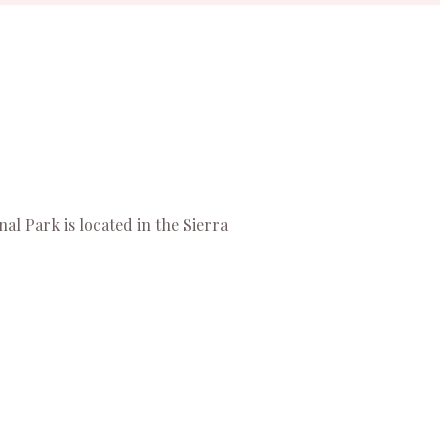
al Park is located in the Sierra