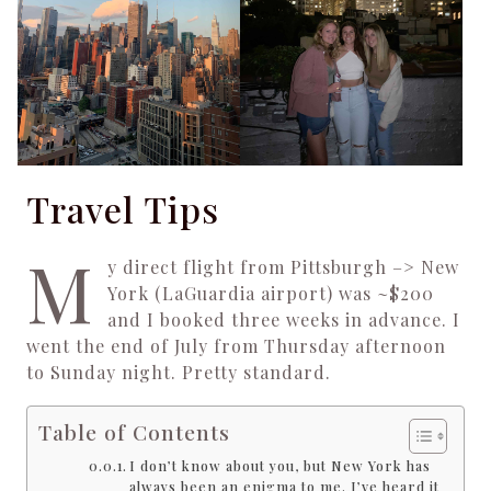
Travel Tips
M
y direct flight from Pittsburgh –> New
York (LaGuardia airport) was ~$200
and I booked three weeks in advance. I
went the end of July from Thursday afternoon
to Sunday night. Pretty standard.
Table of Contents
I don’t know about you, but New York has
always been an enigma to me. I’ve heard it