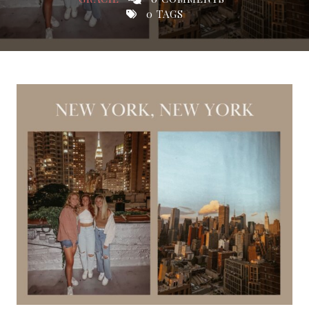
0 TAGS