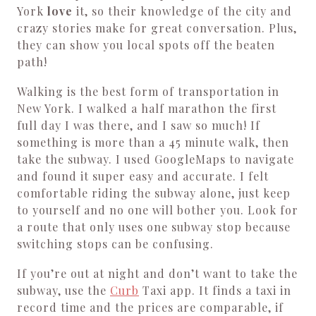
York
love
it, so their knowledge of the city and
crazy stories make for great conversation. Plus,
they can show you local spots off the beaten
path!
Walking is the best form of transportation in
New York. I walked a half marathon the first
full day I was there, and I saw so much! If
something is more than a 45 minute walk, then
take the subway. I used GoogleMaps to navigate
and found it super easy and accurate. I felt
comfortable riding the subway alone, just keep
to yourself and no one will bother you. Look for
a route that only uses one subway stop because
switching stops can be confusing.
If you’re out at night and don’t want to take the
subway, use the
Curb
Taxi app. It finds a taxi in
record time and the prices are comparable, if