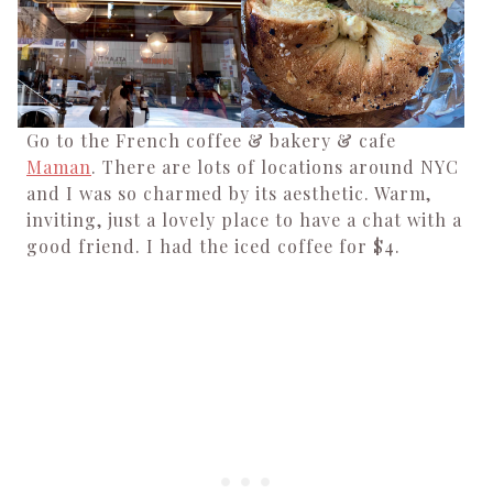
Go to the French coffee & bakery & cafe
Maman
. There are lots of locations around NYC
and I was so charmed by its aesthetic. Warm,
inviting, just a lovely place to have a chat with a
good friend. I had the iced coffee for $4.