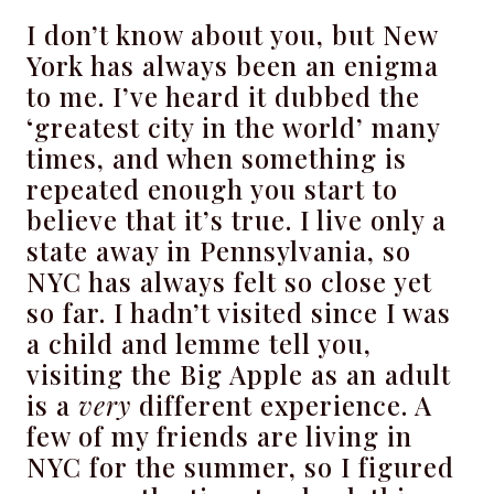
I don’t know about you, but New
York has always been an enigma
to me. I’ve heard it dubbed the
‘greatest city in the world’ many
times, and when something is
repeated enough you start to
believe that it’s true. I live only a
state away in Pennsylvania, so
NYC has always felt so close yet
so far. I hadn’t visited since I was
a child and lemme tell you,
visiting the Big Apple as an adult
is a
very
different experience. A
few of my friends are living in
NYC for the summer, so I figured