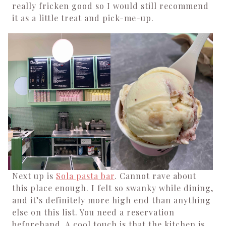
really fricken good so I would still recommend
it as a little treat and pick-me-up.
Next up is
Sola pasta bar
. Cannot rave about
this place enough. I felt so swanky while dining,
and it’s definitely more high end than anything
else on this list.
You need a reservation
beforehand. A cool touch is that the kitchen is