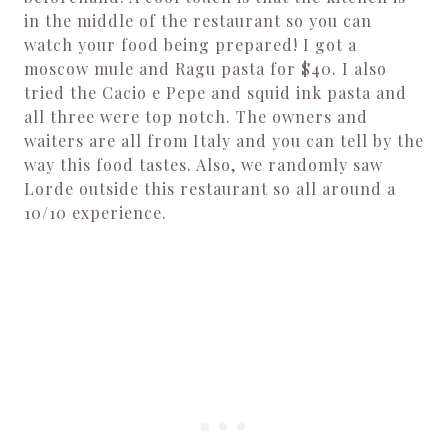
in the middle of the restaurant so you can
watch your food being prepared! I got a
moscow mule and Ragu pasta for $40. I also
tried the Cacio e Pepe and squid ink pasta and
all three were top notch. The owners and
waiters are all from Italy and you can tell by the
way this food tastes. Also, we randomly saw
Lorde outside this restaurant so all around a
10/10 experience.