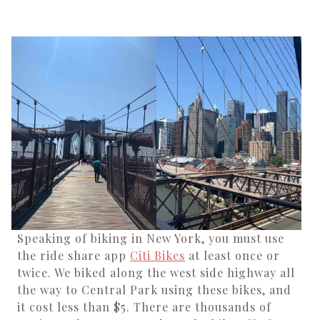
Speaking of biking in New York, you must use
the ride share app
Citi Bikes
at least once or
twice. We biked along the west side highway all
the way to Central Park using these bikes, and
it cost less than $5. There are thousands of