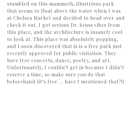
stumbled on this mammoth, illustrious park
that seems to float above the water when I was
at Chelsea Market and decided to head over and
check it out. I got serious Dr. Seuss vibes from
this place, and the architecture is insanely cool
to look at. This place was absolutely popping,
and I soon discovered that is is a free park just
recently approved for public visitation. They
have free concerts, dance, poetry, and art.
Unfortunately, I couldn’t get in because I didn’t
reserve a time, so make sure you do that
beforehand (it’s free … have I mentioned that?!)