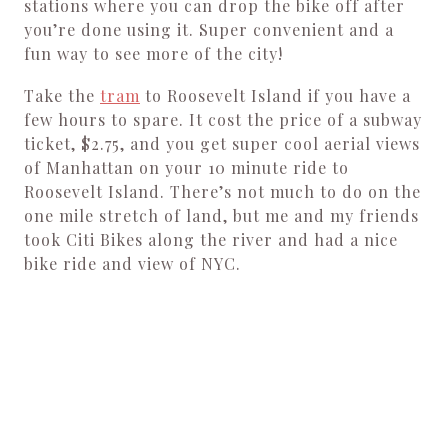
stations where you can drop the bike off after
you’re done using it. Super convenient and a
fun way to see more of the city!
Take the
tram
to Roosevelt Island if you have a
few hours to spare. It cost the price of a subway
ticket, $2.75, and you get super cool aerial views
of Manhattan on your 10 minute ride to
Roosevelt Island. There’s not much to do on the
one mile stretch of land, but me and my friends
took Citi Bikes along the river and had a nice
bike ride and view of NYC.