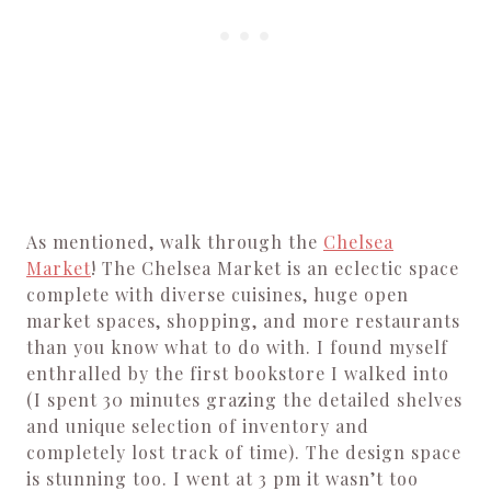
As mentioned, walk through the
Chelsea
Market
! The Chelsea Market is an eclectic space
complete with diverse cuisines, huge open
market spaces, shopping, and more restaurants
than you know what to do with. I found myself
enthralled by the first bookstore I walked into
(I spent 30 minutes grazing the detailed shelves
and unique selection of inventory and
completely lost track of time). The design space
is stunning too. I went at 3 pm it wasn’t too