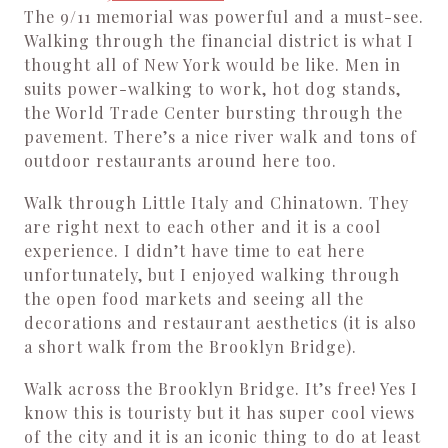
The 9/11 memorial was powerful and a must-see.
Walking through the financial district is what I
thought all of New York would be like. Men in
suits power-walking to work, hot dog stands,
the World Trade Center bursting through the
pavement. There’s a nice river walk and tons of
outdoor restaurants around here too.
Walk through Little Italy and Chinatown. They
are right next to each other and it is a cool
experience. I didn’t have time to eat here
unfortunately, but I enjoyed walking through
the open food markets and seeing all the
decorations and restaurant aesthetics (it is also
a short walk from the Brooklyn Bridge).
Walk across the Brooklyn Bridge. It’s free! Yes I
know this is touristy but it has super cool views
of the city and it is an iconic thing to do at least