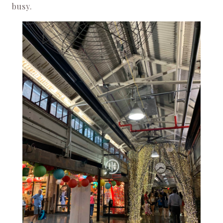
busy.