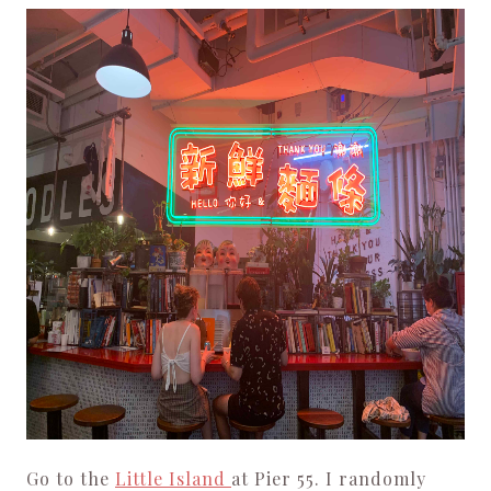
Go to the
Little Island
at Pier 55. I randomly