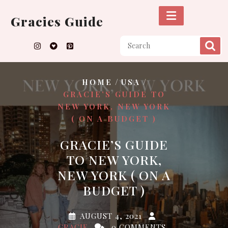
Skip
to
Gracies Guide
content
/
/
HOME
USA
GRACIE’S GUIDE TO
NEW YORK, NEW YORK
( ON A BUDGET )
GRACIE’S GUIDE
TO NEW YORK,
NEW YORK ( ON A
BUDGET )
AUGUST 4, 2021
GRACIE
0 COMMENTS