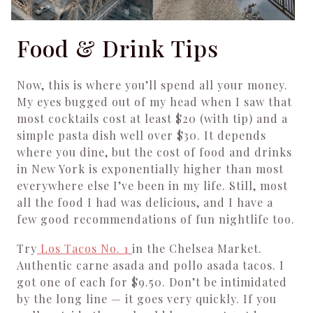
Food & Drink Tips
Now, this is where you’ll spend all your money.
My eyes bugged out of my head when I saw that
most cocktails cost at least $20 (with tip) and a
simple pasta dish well over $30. It depends
where you dine, but the cost of food and drinks
in New York is exponentially higher than most
everywhere else I’ve been in my life. Still, most
all the food I had was delicious, and I have a
few good recommendations of fun nightlife too.
Try
Los Tacos No. 1
in the Chelsea Market.
Authentic carne asada and pollo asada tacos. I
got one of each for $9.50. Don’t be intimidated
by the long line — it goes very quickly. If you