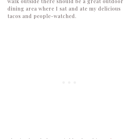
walk outside there should be a great outdoor
dining area where I sat and ate my delicious
tacos and people-watched.