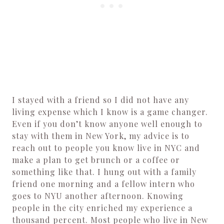
I stayed with a friend so I did not have any
living expense which I know is a game changer.
Even if you don’t know anyone well enough to
stay with them in New York, my advice is to
reach out to people you know live in NYC and
make a plan to get brunch or a coffee or
something like that. I hung out with a family
friend one morning and a fellow intern who
goes to NYU another afternoon. Knowing
people in the city enriched my experience a
thousand percent. Most people who live in New