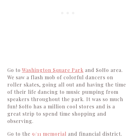
Go to
Washington Square Park
and SoHo area.
We saw a flash mob of colorful dancers on
roller skates, going all out and having the time
of their life dancing to music pumping from
speakers throughout the park. It was so much
fun! SoHo has a million cool stores and is a
great strip to spend time shopping and
observing.
Go to the
9/11 memorial
and financial district.