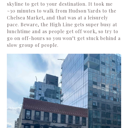
skyline to get to your destination. It took me
~30 minutes to walk from Hudson Yards to the
Chelsea Market, and that was at a leisurely
pace. Beware, the High Line gets super busy at
lunchtime and as people get off work, so try to
go on off-hours so you won’t get stuck behind a
slow group of people.