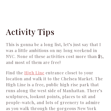
Activity Tips
This is gonna be a long list, let’s just say that I
was a little ambitious on my long weekend in
NYC. None of these activities cost more than $5,
and most of them are free!
Find the
High Line
entrance closet to your
location and walk it to the Chelsea Market. The
High Line is a free, public high rise park that
runs along the west side of Manhattan. There’s
sculptures, lookout points, places to sit and
people-watch, and lots of greenery to admire
as you walk through the gorgeous New York