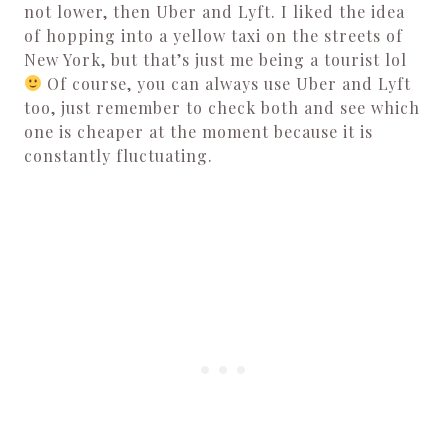
not lower, then Uber and Lyft.
I liked the idea
of hopping into a yellow taxi on the streets of
New York, but that’s just me being a tourist lol
Of course, you can always use Uber and Lyft
too, just remember to check both and see which
one is cheaper at the moment because it is
constantly fluctuating.