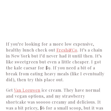
If you’re looking for a more low expensive,
healthy lunch check out
Fresh&Co
. It’s a chain
in New York but I’d never had it until then. It’s
like sweetgreen but even a little cheaper. I got
the kale caesar for $9. If you need a bit of a
break from eating heavy meals (like I eventually
did), then try this place out.
Get
Van Leeuwen
ice cream. They have normal
and vegan options, and my strawberry
shortcake was sooooo creamy and delicious. It
was a bit pricey, $6 for a small scoop, but it was