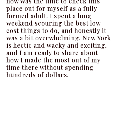
now was the time to check this
place out for myself as a fully
formed adult. I spent a long
weekend scouring the best low
cost things to do, and honestly it
was a bit overwhelming. New York
is hectic and wacky and exciting,
and I am ready to share about
how I made the most out of my
time there without spending
hundreds of dollars.