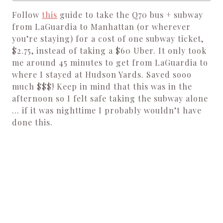
Follow
this
guide to take the Q70 bus + subway
from LaGuardia to Manhattan (or wherever
you’re staying) for a cost of one subway ticket,
$2.75, instead of taking a $60 Uber. It only took
me around 45 minutes to get from LaGuardia to
where I stayed at Hudson Yards. Saved sooo
much $$$! Keep in mind that this was in the
afternoon so I felt safe taking the subway alone
… if it was nighttime I probably wouldn’t have
done this.