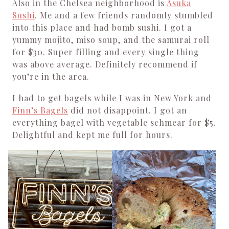
Also in the Chelsea neighborhood is
Asuka
Sushi
. Me and a few friends randomly stumbled
into this place and had bomb sushi. I got a
yummy mojito, miso soup, and the samurai roll
for $30. Super filling and every single thing
was above average. Definitely recommend if
you’re in the area.
I had to get bagels while I was in New York and
Finn’s Bagels
did not disappoint. I got an
everything bagel with vegetable schmear for $5.
Delightful and kept me full for hours.