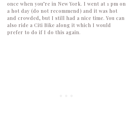
once when you’re in New York. I went at 1 pm on
a hot day (do not recommend) and it was hot
and crowded, but I still had a nice time. You can
also ride a Citi Bike along it which I would
prefer to do if I do this again.