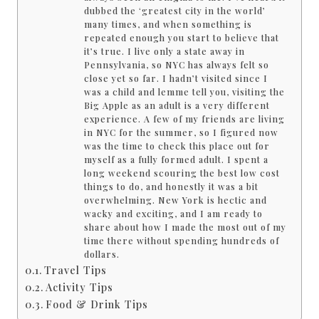
dubbed the ‘greatest city in the world’
many times, and when something is
repeated enough you start to believe that
it’s true. I live only a state away in
Pennsylvania, so NYC has always felt so
close yet so far. I hadn’t visited since I
was a child and lemme tell you, visiting the
Big Apple as an adult is a very different
experience. A few of my friends are living
in NYC for the summer, so I figured now
was the time to check this place out for
myself as a fully formed adult. I spent a
long weekend scouring the best low cost
things to do, and honestly it was a bit
overwhelming. New York is hectic and
wacky and exciting, and I am ready to
share about how I made the most out of my
time there without spending hundreds of
dollars.
Travel Tips
Activity Tips
Food & Drink Tips