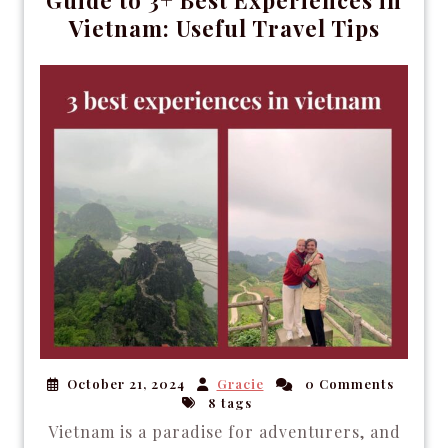
Vietnam: Useful Travel Tips
October 21, 2024
Gracie
0 Comments
8 tags
Vietnam is a paradise for adventurers, and