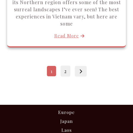
its Northern region offers some of the most
surreal landscapes I’ve ever seen! The best
experiences in Vietnam vary, but here are
some
Read More
Posts
Page
Page
1
2
pagination
Europe
Japan
Laos