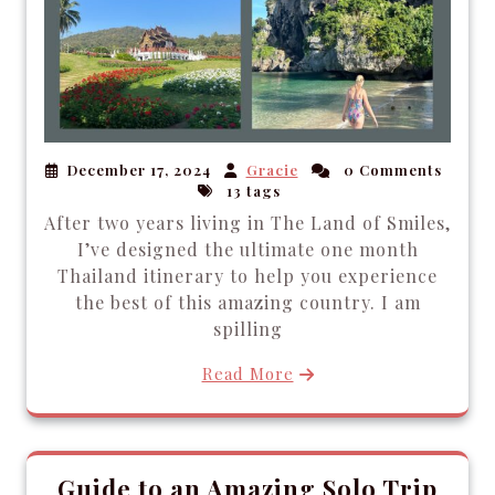
December 17, 2024
Gracie
0 Comments
13 tags
After two years living in The Land of Smiles,
I’ve designed the ultimate one month
Thailand itinerary to help you experience
the best of this amazing country. I am
spilling
Read More
Guide to an Amazing Solo Trip