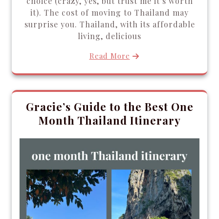
choice (crazy, yes, but trust me it’s worth
it). The cost of moving to Thailand may
surprise you. Thailand, with its affordable
living, delicious
Read More
Gracie’s Guide to the Best One
Month Thailand Itinerary