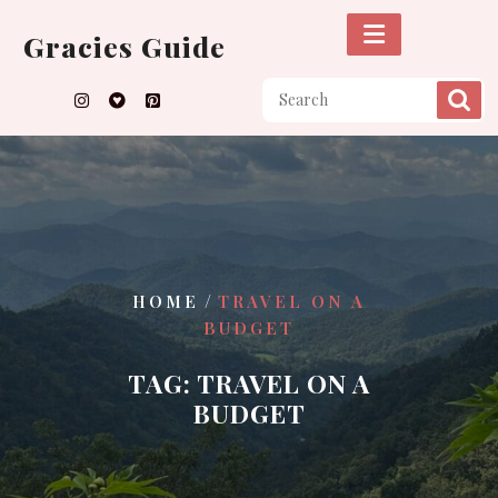
Skip
to
Gracies Guide
content
/
HOME
TRAVEL ON A
BUDGET
TAG:
TRAVEL ON A
BUDGET