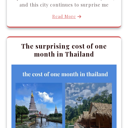
and this city continues to surprise me
Read More
The surprising cost of one
month in Thailand