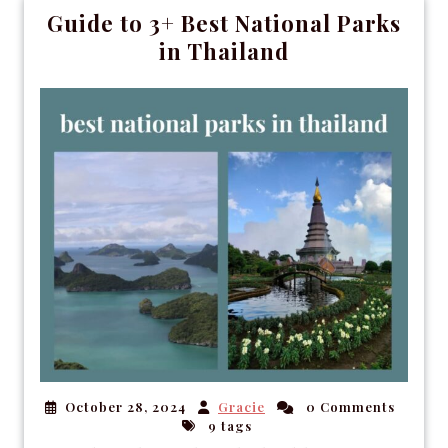
Guide to 3+ Best National Parks
in Thailand
October 28, 2024
Gracie
0 Comments
9 tags