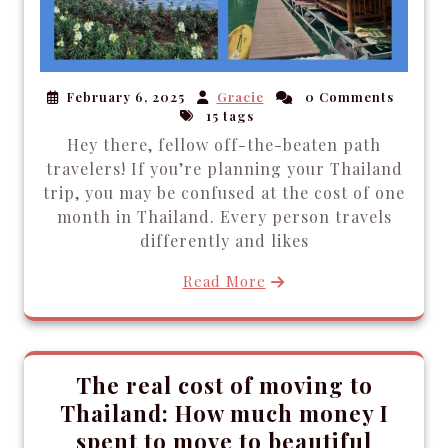
February 6, 2025
Gracie
0 Comments
15 tags
Hey there, fellow off-the-beaten path
travelers! If you’re planning your Thailand
trip, you may be confused at the cost of one
month in Thailand. Every person travels
differently and likes
Read More
The real cost of moving to
Thailand: How much money I
spent to move to beautiful