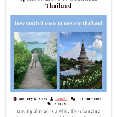
Thailand
January 6, 2025
Gracie
0 Comments
8 tags
Moving abroad is a wild, life-changing