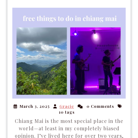
March 3, 2025
Gracie
0 Comments
10 tags
Chiang Mai is the most special place in the
world—at least in my completely biased
opinion. I’ve lived here for over two years,