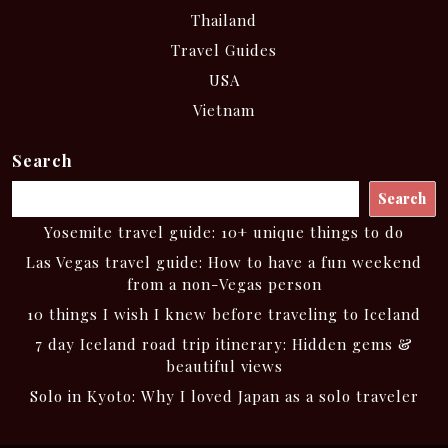
Thailand
Travel Guides
USA
Vietnam
Search
Search
Yosemite travel guide: 10+ unique things to do
Las Vegas travel guide: How to have a fun weekend
from a non-Vegas person
10 things I wish I knew before traveling to Iceland
7 day Iceland road trip itinerary: Hidden gems &
beautiful views
Solo in Kyoto: Why I loved Japan as a solo traveler