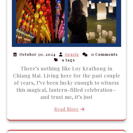
October 30, 2024
Gracie
0 Comments
9 tags
There’s nothing like Loy Krathong in
Chiang Mai. Living here for the past couple
of years, I’ve been lucky enough to witness
this magical, lantern-filled celebration—
and trust me, it’s just
Read More