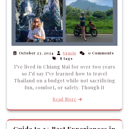
October 23, 2024
Gracie
0 Comments
8 tags
I’ve lived in Chiang Mai for over two years
so I’d say I’ve learned how to travel
Thailand on a budget while not sacrificing
fun, comfort, or safety. Though it
Read More
Guide to 3+ Best Experiences in