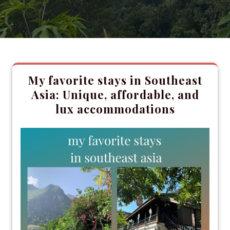
My favorite stays in Southeast
Asia: Unique, affordable, and
lux accommodations