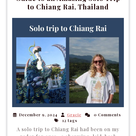
to Chiang Rai, Thailand
December 9, 2024
Gracie
0 Comments
12 tags
A solo trip to Chiang Rai had been on my