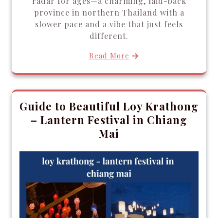
radar for ages—a charming, laid-back
province in northern Thailand with a
slower pace and a vibe that just feels
different.
Read More
Guide to Beautiful Loy Krathong
– Lantern Festival in Chiang
Mai