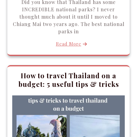
Did you know that Thailand has some
INCREDIBLE national parks? I never
thought much about it until I moved to
Chiang Mai two years ago. The best national
parks in
Read More
How to travel Thailand on a
budget: 5 useful tips & tricks