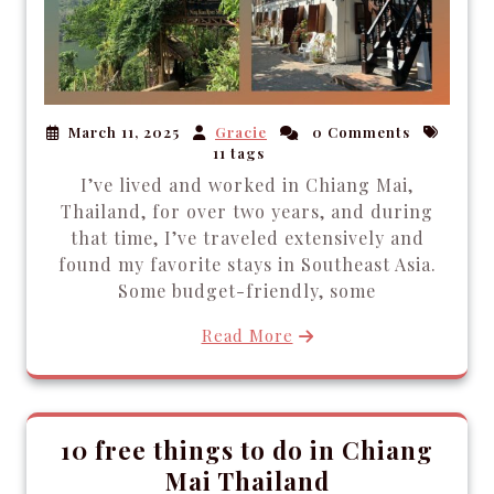
March 11, 2025
Gracie
0 Comments
11 tags
I’ve lived and worked in Chiang Mai,
Thailand, for over two years, and during
that time, I’ve traveled extensively and
found my favorite stays in Southeast Asia.
Some budget-friendly, some
Read More
10 free things to do in Chiang
Mai Thailand