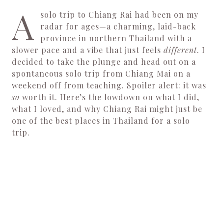
A
solo trip to Chiang Rai had been on my
radar for ages—a charming, laid-back
province in northern Thailand with a
slower pace and a vibe that just feels
different
. I
decided to take the plunge and head out on a
spontaneous solo trip from Chiang Mai on a
weekend off from teaching. Spoiler alert: it was
so
worth it. Here’s the lowdown on what I did,
what I loved, and why Chiang Rai might just be
one of the best places in Thailand for a solo
trip.