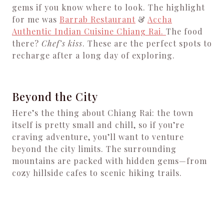
gems if you know where to look. The highlight
for me was
Barrab Restaurant
&
Accha
Authentic Indian Cuisine Chiang Rai.
The food
there?
Chef’s kiss
. These are the perfect spots to
recharge after a long day of exploring.
Beyond the City
Here’s the thing about Chiang Rai: the town
itself is pretty small and chill, so if you’re
craving adventure, you’ll want to venture
beyond the city limits. The surrounding
mountains are packed with hidden gems—from
cozy hillside cafes to scenic hiking trails.