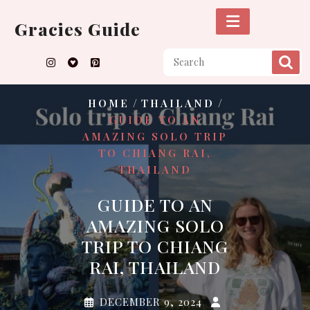
Skip
to
Gracies Guide
content
/
/
HOME
THAILAND
GUIDE TO AN
AMAZING SOLO TRIP
TO CHIANG RAI,
THAILAND
GUIDE TO AN
AMAZING SOLO
TRIP TO CHIANG
RAI, THAILAND
DECEMBER 9, 2024