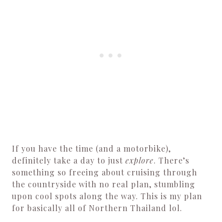
If you have the time (and a motorbike),
definitely take a day to just
explore
. There’s
something so freeing about cruising through
the countryside with no real plan, stumbling
upon cool spots along the way. This is my plan
for basically all of Northern Thailand lol.