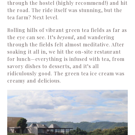
through the hostel (highly recommend!) and hit
the road. The ride itself was stunning, but the
tea farm? Next level.
Rolling hills of vibrant green tea fields as far as
the eye can see. It’s
beyond
, and wandering
through the fields felt almost meditative. After
soaking it all in, we hit the on-site restaurant
for lunch—everything is infused with tea, from
savory dishes to desserts, and it’s all
ridiculously good. The green tea ice cream was
creamy and delicious.