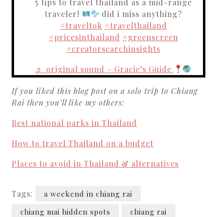
5 tips to travel thailand as a mid-range
traveler!
did i miss anything?
#traveltok
#travelthailand
#pricesinthailand
#greenscreen
#creatorsearchinsights
♬ original sound – Gracie’s Guide
If you liked this blog post on a solo trip to Chiang
Rai then you’ll like my others:
Best national parks in Thailand
How to travel Thailand on a budget
Places to avoid in Thailand & alternatives
Tags:
a weekend in chiang rai
chiang mai hidden spots
chiang rai