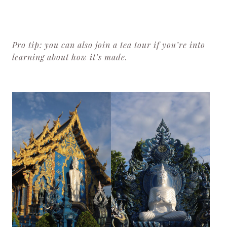
Pro tip: you can also join a tea tour if you’re into
learning about how it’s made.