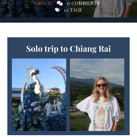
GRACIE
0 COMMENTS
12 TAGS