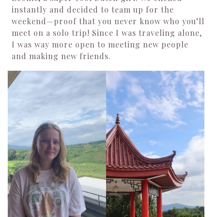
instantly and decided to team up for the
weekend—proof that you never know who you’ll
meet on a solo trip! Since I was traveling alone,
I was way more open to meeting new people
and making new friends.