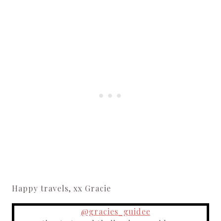
Happy travels, xx Gracie
@gracies_guidee