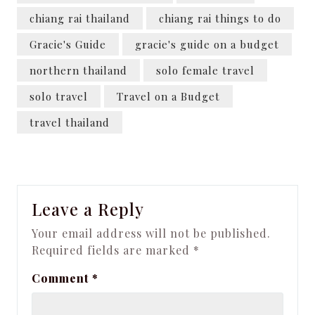
chiang rai thailand
chiang rai things to do
Gracie's Guide
gracie's guide on a budget
northern thailand
solo female travel
solo travel
Travel on a Budget
travel thailand
Leave a Reply
Your email address will not be published.
Required fields are marked
*
Comment
*