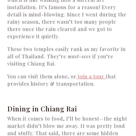
installation. It’s famous for a reason! Every
detail is mind-blowing. Since I went during the
rainy season, there wasn’t too many people
there once the rain cleared and we got to
experience it quietly.
These two temples easily rank as my favorite in
all of Thailand. They’re
must-sees
if you’re
visiting Chiang Rai.
You can visit them alone, or
join a tour
that
provides history & transportation.
Dining in Chiang Rai
When it comes to food, I’ll be honest—the night
market didn’t blow me away. It was pretty loud
and stuffy. That said, there are some hidden