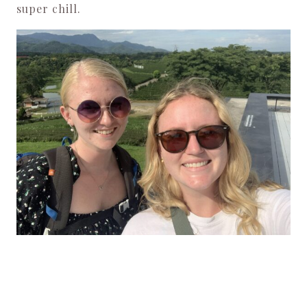
super chill.