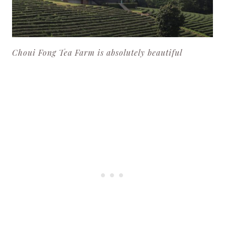
Choui Fong Tea Farm is absolutely beautiful