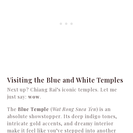
Visiting the Blue and White Temples
Next up? Chiang Rai’s iconic temples. Let me
just say:
wow
.
The
Blue Temple
(
Wat Rong Suea Ten
) is an
absolute showstopper. Its deep indigo tones,
intricate gold accents, and dreamy interior
make it feel like you’ve stepped into another