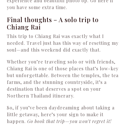
experience and beautiful photo op. Go here if
you have some extra time.
Final thoughts – A solo trip to
Chiang Rai
This trip to Chiang Rai was exactly what I
needed. Travel just has this way of resetting my
soul—and this weekend did exactly that.
Whether you’re traveling solo or with friends,
Chiang Rai is one of those places that’s low-key
but unforgettable. Between the temples, the tea
farms, and the stunning countryside, it’s a
destination that deserves a spot on your
Northern Thailand itinerary.
So, if you’ve been daydreaming about taking a
little getaway, here’s your sign to make it
happen.
Go book that trip—you won’t regret it!