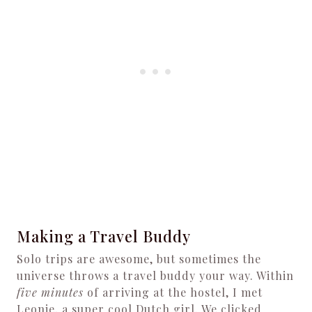
Making a Travel Buddy
Solo trips are awesome, but sometimes the
universe throws a travel buddy your way. Within
five minutes
of arriving at the hostel, I met
Leonie, a super cool Dutch girl. We clicked