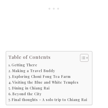
Table of Contents
Getting There
Making a Travel Buddy
Exploring Choui Fong Tea Farm
Visiting the Blue and White Temples
Dining in Chiang Rai
Beyond the City
Final thoughts – A solo trip to Chiang Rai