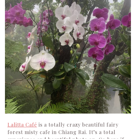
Lalitta Café
is a totally crazy beautiful fairy
forest misty cafe in Chiang Rai. It’s a total