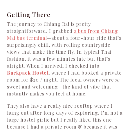
Getting There
The journey to Chiang Rai is pretty
straightforward. I grabbed
a bus from Chiang
Mai bus terminal
—about a four-hour ride that’s
surprisingly chill, with rolling countryside
views that make the time fly. In typical Thai
fashion, it was a few minutes late but that’s
alright. When I arrived, I checked into
Backpack Hostel
, where I had booked a private
room for $20 / night. The local owners were
so
sweet and welcoming—the kind of vibe that
instantly makes you feel at home.
They also have a really nice rooftop where I
hung out after long days of exploring. I’m not a
huge hostel girlie but I really liked this one
because I had a private room & because it was