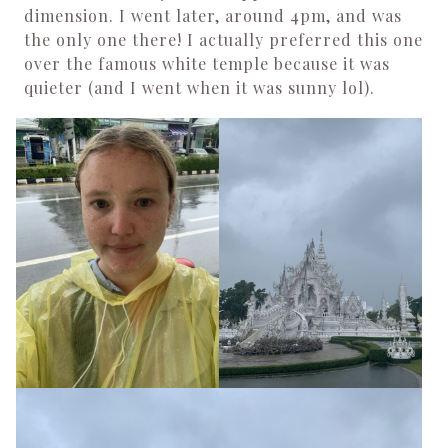
dimension. I went later, around 4pm, and was
the only one there! I actually preferred this one
over the famous white temple because it was
quieter (and I went when it was sunny lol).