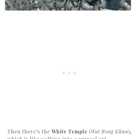
Then there’s the
White Temple
(
Wat Rong Khun
),
which is like walking into a surreal art