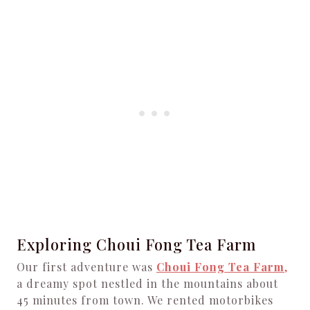
Exploring Choui Fong Tea Farm
Our first adventure was
Choui Fong Tea Farm
,
a dreamy spot nestled in the mountains about
45 minutes from town. We rented motorbikes