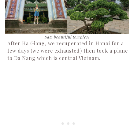
Saw beautiful temples!
After Ha Giang, we recuperated in Hanoi for a
few days (we were exhausted) then took a plane
to Da Nang which is central Vietnam.