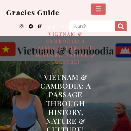
Skip
to
Gracies Guide
content
/
/
HOME
VIETNAM
VIETNAM &
CAMBODIA: A
PASSAGE THROUGH
HISTORY, NATURE &
CULTURE!
VIETNAM &
CAMBODIA: A
PASSAGE
THROUGH
HISTORY,
NATURE &
CULTURE!