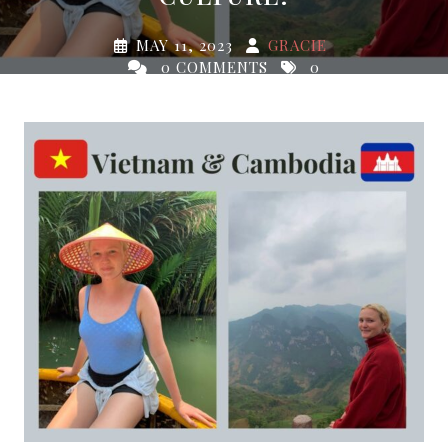
MAY 11, 2023
GRACIE
0 COMMENTS
0
TAGS