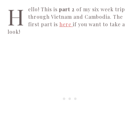
H
ello! This is
part 2
of my six week trip
through Vietnam and Cambodia. The
first part is
here
if you want to take a
look!