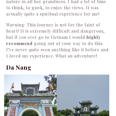
nature in all her grandness. I had a lot of time
to think, to gawk, to enjoy the views. It was
actually quite a spiritual experience for me!
Warning: This journey is not for the faint of
heart! It is extremely difficult and dangerous,
but if you ever go to Vietnam I would
highly
recommend
going out of your way to do this.
I’ve never quite seen anything like it before and
I loved my experience. What an adventure!
Da Nang