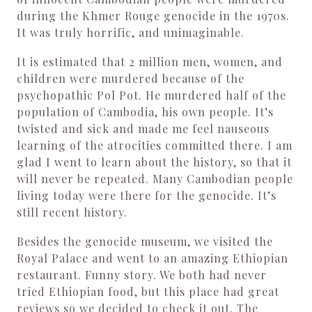
during the Khmer Rouge genocide in the 1970s.
It was truly horrific, and unimaginable.
It is estimated that 2 million men, women, and
children were murdered because of the
psychopathic Pol Pot. He murdered half of the
population of Cambodia, his own people. It’s
twisted and sick and made me feel nauseous
learning of the atrocities committed there. I am
glad I went to learn about the history, so that it
will never be repeated. Many Cambodian people
living today were there for the genocide. It’s
still recent history.
Besides the genocide museum, we visited the
Royal Palace and went to an amazing Ethiopian
restaurant. Funny story. We both had never
tried Ethiopian food, but this place had great
reviews so we decided to check it out. The