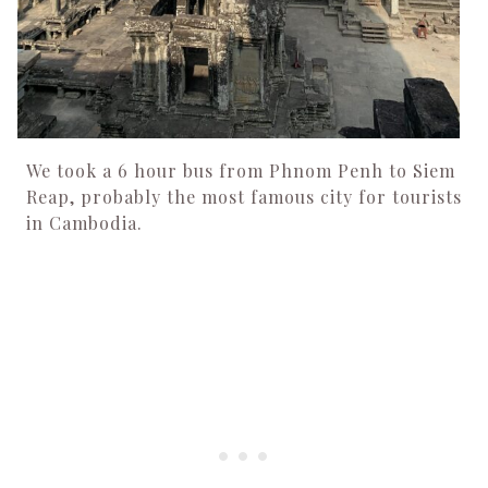
We took a 6 hour bus from Phnom Penh to Siem
Reap, probably the most famous city for tourists
in Cambodia.