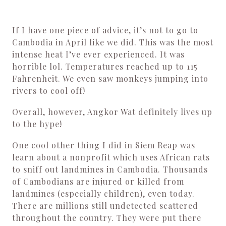
If I have one piece of advice, it’s not to go to
Cambodia in April like we did. This was the most
intense heat I’ve ever experienced. It was
horrible lol. Temperatures reached up to 115
Fahrenheit. We even saw monkeys jumping into
rivers to cool off!
Overall, however, Angkor Wat definitely lives up
to the hype!
One cool other thing I did in Siem Reap was
learn about a nonprofit which uses African rats
to sniff out landmines in Cambodia. Thousands
of Cambodians are injured or killed from
landmines (especially children), even today.
There are millions still undetected scattered
throughout the country. They were put there