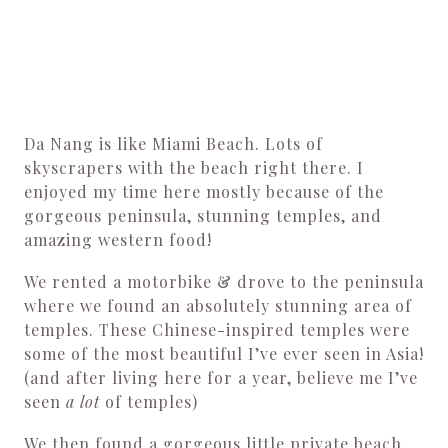
Da Nang is like Miami Beach. Lots of
skyscrapers with the beach right there. I
enjoyed my time here mostly because of the
gorgeous peninsula, stunning temples, and
amazing western food!
We rented a motorbike & drove to the peninsula
where we found an absolutely stunning area of
temples. These Chinese-inspired temples were
some of the most beautiful I’ve ever seen in Asia!
(and after living here for a year, believe me I’ve
seen
a lot
of temples)
We then found a gorgeous little private beach,