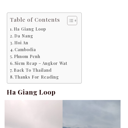
Table of Contents
Ha Giang Loop
Da Nang
Hoi An
Cambodia
Phnom Penh
Siem Reap – Angkor Wat
Back To Thailand
Thanks For Reading
Ha Giang Loop