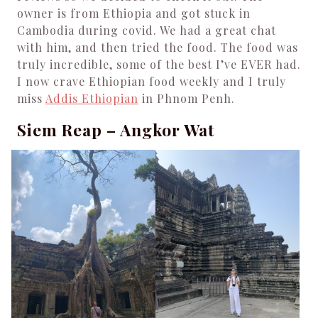
owner is from Ethiopia and got stuck in
Cambodia during covid. We had a great chat
with him, and then tried the food. The food was
truly incredible, some of the best I’ve EVER had.
I now crave Ethiopian food weekly and I truly
miss
Addis Ethiopian
in Phnom Penh.
Siem Reap – Angkor Wat