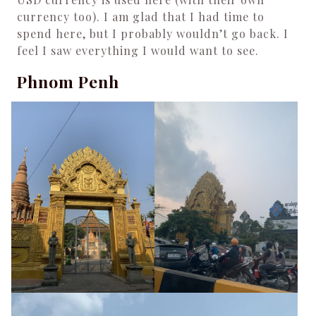
currency too). I am glad that I had time to
spend here, but I probably wouldn’t go back. I
feel I saw everything I would want to see.
Phnom Penh