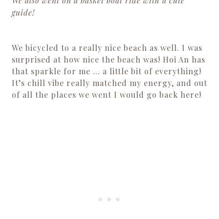
We also went on a basket boat ride with a cute
guide!
We bicycled to a really nice beach as well. I was
surprised at how nice the beach was! Hoi An has
that sparkle for me … a little bit of everything!
It’s chill vibe really matched my energy, and out
of all the places we went I would go back here!