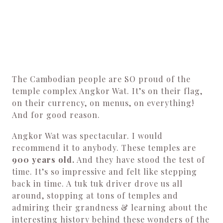
The Cambodian people are SO proud of the
temple complex Angkor Wat. It’s on their flag,
on their currency, on menus, on everything!
And for good reason.
Angkor Wat was spectacular. I would
recommend it to anybody. These temples are
900 years old.
And they have stood the test of
time. It’s so impressive and felt like stepping
back in time. A tuk tuk driver drove us all
around, stopping at tons of temples and
admiring their grandness & learning about the
interesting history behind these wonders of the