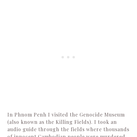
In Phnom Penh I visited the Genocide Museum
(also known as the Killing Fields). I took an
audio guide through the fields where thousands
of innocent Cambodian people were murdered