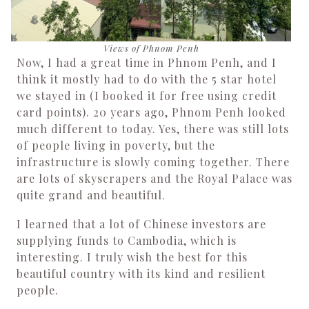
Views of Phnom Penh
Now, I had a great time in Phnom Penh, and I
think it mostly had to do with the 5 star hotel
we stayed in (I booked it for free using credit
card points). 20 years ago, Phnom Penh looked
much different to today. Yes, there was still lots
of people living in poverty, but the
infrastructure is slowly coming together. There
are lots of skyscrapers and the Royal Palace was
quite grand and beautiful.
I learned that a lot of Chinese investors are
supplying funds to Cambodia, which is
interesting. I truly wish the best for this
beautiful country with its kind and resilient
people.