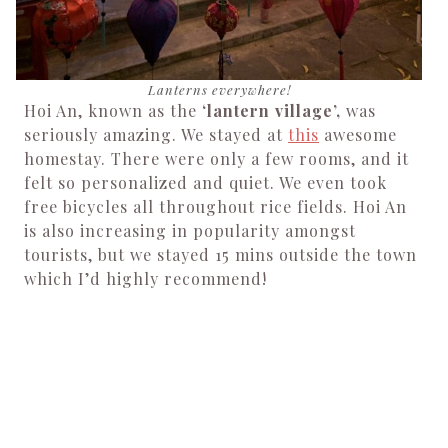
Lanterns everywhere!
Hoi An, known as the
‘lantern village’,
was
seriously amazing. We stayed at
this
awesome
homestay. There were only a few rooms, and it
felt so personalized and quiet. We even took
free bicycles all throughout rice fields. Hoi An
is also increasing in popularity amongst
tourists, but we stayed 15 mins outside the town
which I’d highly recommend!