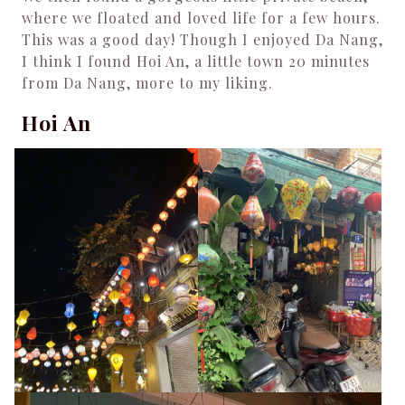
where we floated and loved life for a few hours.
This was a good day! Though I enjoyed Da Nang,
I think I found Hoi An, a little town 20 minutes
from Da Nang, more to my liking.
Hoi An