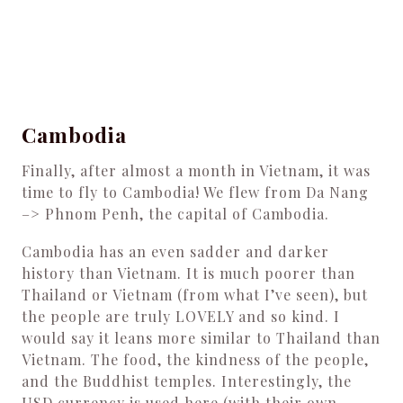
Cambodia
Finally, after almost a month in Vietnam, it was
time to fly to Cambodia! We flew from Da Nang
–> Phnom Penh, the capital of Cambodia.
Cambodia has an even sadder and darker
history than Vietnam. It is much poorer than
Thailand or Vietnam (from what I’ve seen), but
the people are truly LOVELY and so kind. I
would say it leans more similar to Thailand than
Vietnam. The food, the kindness of the people,
and the Buddhist temples. Interestingly, the
USD currency is used here (with their own