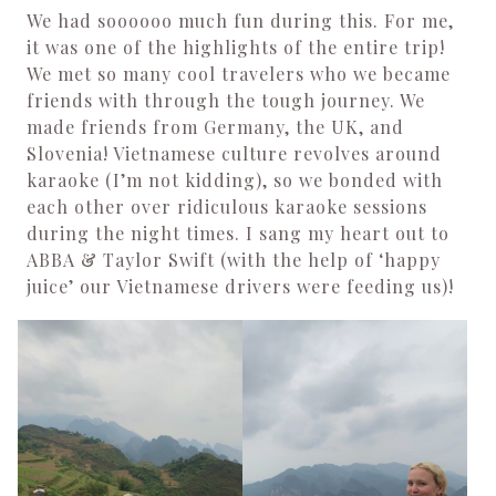
We had soooooo much fun during this. For me,
it was one of the highlights of the entire trip!
We met so many cool travelers who we became
friends with through the tough journey. We
made friends from Germany, the UK, and
Slovenia! Vietnamese culture revolves around
karaoke (I’m not kidding), so we bonded with
each other over ridiculous karaoke sessions
during the night times. I sang my heart out to
ABBA & Taylor Swift (with the help of ‘happy
juice’ our Vietnamese drivers were feeding us)!