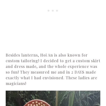
Besides lanterns, Hoi An is also known for
custom tailoring! I decided to get a custom skirt
and dress made, and the whole experience was
so fun! They measured me and in 2 DAYS made
exactly what I had envisioned. These ladies are
magicians!