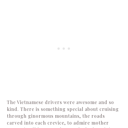
The Vietnamese drivers were awesome and so
kind. There is something special about cruising
through ginormous mountains, the roads
carved into each crevice, to admire mother