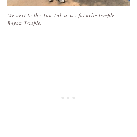
Me next to the Tuk Tuk & my favorite temple –
Bayon Temple.