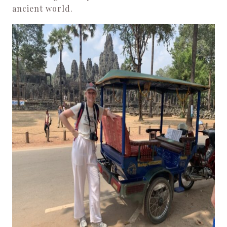
ancient world.