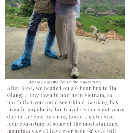
Awesome memories in the mountains!
After Sapa, we headed on a 6 hour bus to
Ha
Giang
, a tiny town in northern Vietnam, so
north that you could see China! Ha Giang has
risen in popularity for travelers in recent years
due to the epic Ha Giang Loop, a motorbike
loop consisting of some of the most stunning
mountain views I have ever seen (& ever will