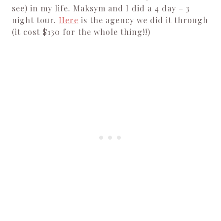
see) in my life. Maksym and I did a 4 day – 3
night tour.
Here
is the agency we did it through
(it cost $130 for the whole thing!!)